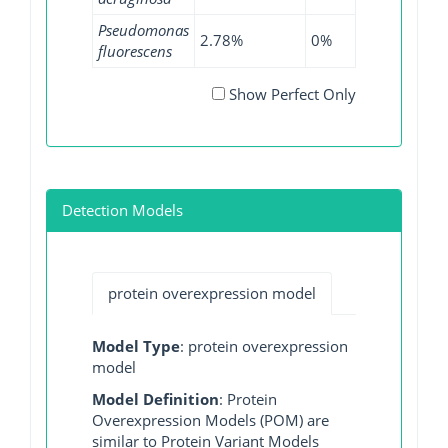
Pseudomonas
2.78%
0%
0%
fluorescens
Show Perfect Only
Detection Models
protein overexpression model
Model Type
: protein overexpression
model
Model Definition
: Protein
Overexpression Models (POM) are
similar to Protein Variant Models