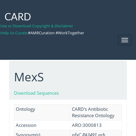
CARD
Use or Download Copyright & Disclaimer
Help Us Curate
#AMRCuration #WorkTogether
Toggl
Navig
MexS
Download Sequences
Ontology
CARD's Antibiotic
Resistance Ontology
Accession
ARO:3000813
Synonym(s)
nfxC PA2491 qrh