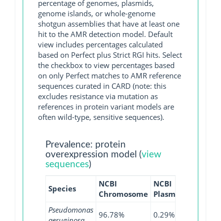
percentage of genomes, plasmids,
genome islands, or whole-genome
shotgun assemblies that have at least one
hit to the AMR detection model. Default
view includes percentages calculated
based on Perfect plus Strict RGI hits. Select
the checkbox to view percentages based
on only Perfect matches to AMR reference
sequences curated in CARD (note: this
excludes resistance via mutation as
references in protein variant models are
often wild-type, sensitive sequences).
Prevalence: protein
overexpression model (
view
sequences
)
NCBI
NCBI
NCBI
Species
Chromosome
Plasmid
WGS
Pseudomonas
96.78%
0.29%
94.76%
aeruginosa