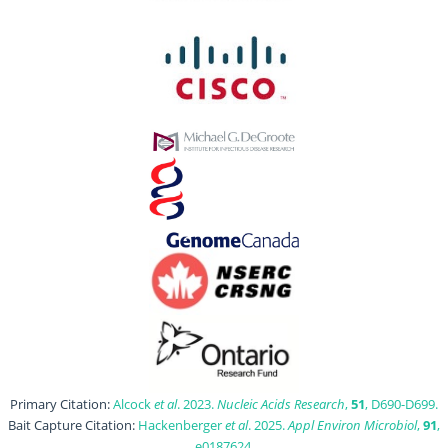
Primary Citation:
Alcock
et al
. 2023.
Nucleic Acids Research
,
51
, D690-D699.
Bait Capture Citation:
Hackenberger
et al
. 2025.
Appl Environ Microbiol
,
91
,
e0187624.