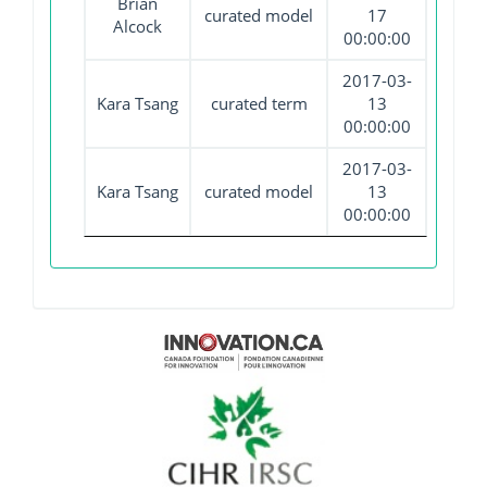
Brian
curated model
17
Alcock
00:00:00
2017-03-
Kara Tsang
curated term
13
00:00:00
2017-03-
Kara Tsang
curated model
13
00:00:00