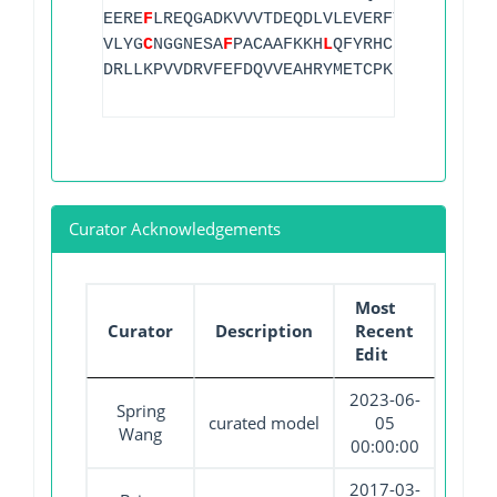
EERE
F
LREQGADKVVVTDEQDLVLEVERFTEGKGVNVIL
VLYG
C
NGGNESA
F
PACAAFKKH
L
QFYRHC
L
MDFTGHPEM
DRLLKPVVDRVFEFDQVVEAHRYMETCPKRGRVVIHVAD
Curator Acknowledgements
Most
Curator
Description
Recent
Edit
2023-06-
Spring
curated model
05
Wang
00:00:00
2017-03-