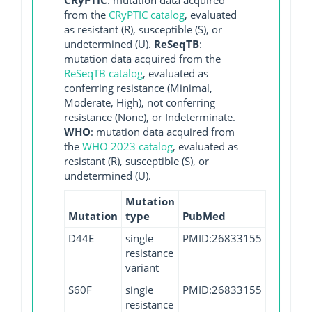
from the
CRyPTIC catalog
, evaluated
as resistant (R), susceptible (S), or
undetermined (U).
ReSeqTB
:
mutation data acquired from the
ReSeqTB catalog
, evaluated as
conferring resistance (Minimal,
Moderate, High), not conferring
resistance (None), or Indeterminate.
WHO
: mutation data acquired from
the
WHO 2023 catalog
, evaluated as
resistant (R), susceptible (S), or
undetermined (U).
Mutation
Mutation
type
PubMed
D44E
single
PMID:26833155
resistance
variant
S60F
single
PMID:26833155
resistance