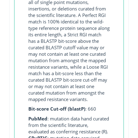
all of single point mutations,
insertions, or deletions curated from
the scientific literature. A Perfect RGI
match is 100% identical to the wild-
type reference protein sequence along
its entire length, a Strict RGI match
has a BLASTP bit-score above the
curated BLASTP cutoff value may or
may not contain at least one curated
mutation from amongst the mapped
resistance variants, while a Loose RGI
match has a bit-score less than the
curated BLASTP bit-score cut-off may
or may not contain at least one
curated mutation from amongst the
mapped resistance variants.
Bit-score Cut-off (blastP)
: 660
PubMed
: mutation data hand curated
from the scientific literature,
evaluated as conferring resistance (R).
CRyPTIC
: mutation data acquired