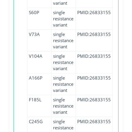
variant
S60P
single
PMID:26833155
resistance
variant
V73A
single
PMID:26833155
resistance
variant
V104A
single
PMID:26833155
resistance
variant
A166P
single
PMID:26833155
resistance
variant
F185L
single
PMID:26833155
resistance
variant
C245G
single
PMID:26833155
resistance