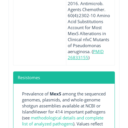
2016. Antimicrob.
Agents Chemother.
60(4):2302-10 Amino
Acid Substitutions
Account for Most
MexS Alterations in
Clinical nfxC Mutants
of Pseudomonas
aeruginosa. (
PMID
26833155
)
Resistomes
Prevalence of
MexS
among the sequenced
genomes, plasmids, and whole-genome
shotgun assemblies available at NCBI or
IslandViewer for 414 important pathogens
(see
methodological details and complete
list of analyzed pathogens
). Values reflect