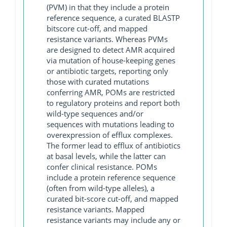
(PVM) in that they include a protein
reference sequence, a curated BLASTP
bitscore cut-off, and mapped
resistance variants. Whereas PVMs
are designed to detect AMR acquired
via mutation of house-keeping genes
or antibiotic targets, reporting only
those with curated mutations
conferring AMR, POMs are restricted
to regulatory proteins and report both
wild-type sequences and/or
sequences with mutations leading to
overexpression of efflux complexes.
The former lead to efflux of antibiotics
at basal levels, while the latter can
confer clinical resistance. POMs
include a protein reference sequence
(often from wild-type alleles), a
curated bit-score cut-off, and mapped
resistance variants. Mapped
resistance variants may include any or