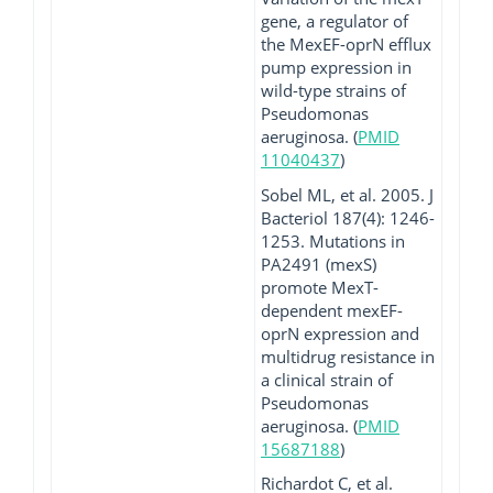
gene, a regulator of
the MexEF-oprN efflux
pump expression in
wild-type strains of
Pseudomonas
aeruginosa. (
PMID
11040437
)
Sobel ML, et al. 2005. J
Bacteriol 187(4): 1246-
1253. Mutations in
PA2491 (mexS)
promote MexT-
dependent mexEF-
oprN expression and
multidrug resistance in
a clinical strain of
Pseudomonas
aeruginosa. (
PMID
15687188
)
Richardot C, et al.