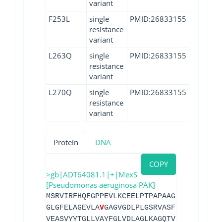
variant
F253L
single
PMID:26833155
resistance
variant
L263Q
single
PMID:26833155
resistance
variant
L270Q
single
PMID:26833155
resistance
variant
Protein
DNA
COPY
>gb|ADT64081.1|+|MexS
[Pseudomonas aeruginosa PAK]
MSRVIRFHQFGPPEVLKCEELPTPAPAAGEVLVRVQAIG
GLGFELAGEVLA
V
GAGVGDLPLGSRVASFPAHTPDHYPA
VEASVYYTGLLVAYFGLVDLAGLKAGQTVLITEAARMYG