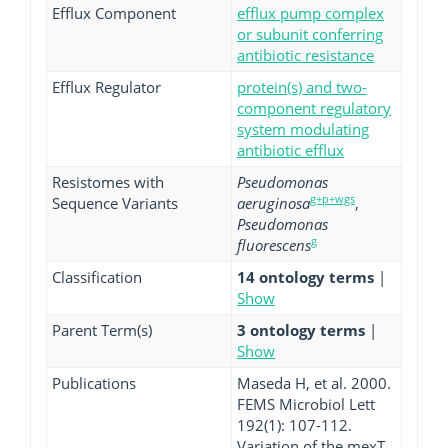
Efflux Component
efflux pump complex
or subunit conferring
antibiotic resistance
Efflux Regulator
protein(s) and two-
component regulatory
system modulating
antibiotic efflux
Resistomes with
Pseudomonas
g+p+wgs
Sequence Variants
aeruginosa
,
Pseudomonas
g
fluorescens
Classification
14 ontology terms
|
Show
Parent Term(s)
3 ontology terms
|
Show
Publications
Maseda H, et al. 2000.
FEMS Microbiol Lett
192(1): 107-112.
Variation of the mexT