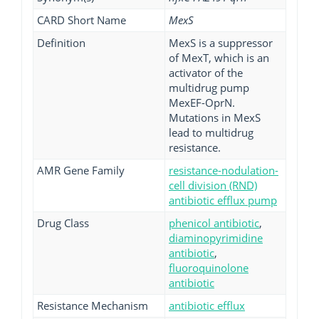
CARD Short Name
MexS
Definition
MexS is a suppressor
of MexT, which is an
activator of the
multidrug pump
MexEF-OprN.
Mutations in MexS
lead to multidrug
resistance.
AMR Gene Family
resistance-nodulation-
cell division (RND)
antibiotic efflux pump
Drug Class
phenicol antibiotic
,
diaminopyrimidine
antibiotic
,
fluoroquinolone
antibiotic
Resistance Mechanism
antibiotic efflux