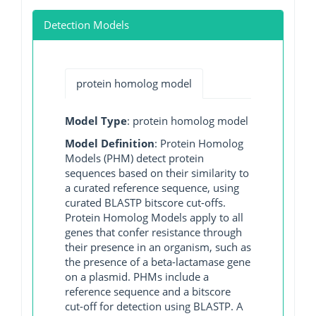
Detection Models
protein homolog model
Model Type
: protein homolog model
Model Definition
: Protein Homolog
Models (PHM) detect protein
sequences based on their similarity to
a curated reference sequence, using
curated BLASTP bitscore cut-offs.
Protein Homolog Models apply to all
genes that confer resistance through
their presence in an organism, such as
the presence of a beta-lactamase gene
on a plasmid. PHMs include a
reference sequence and a bitscore
cut-off for detection using BLASTP. A