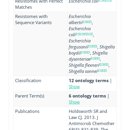
Resistomes with Perfect
Escherichia coli
Matches
Resistomes with
Escherichia
g+wgs
Sequence Variants
albertii
,
Escherichia
g+p+wgs+gi
coli
,
Escherichia
g+wgs
fergusonii
,
Shigella
g+wgs
boydii
,
Shigella
g+wgs
dysenteriae
,
g+wgs
Shigella flexneri
,
g+wgs
Shigella sonnei
Classification
12 ontology terms
|
Show
Parent Term(s)
6 ontology terms
|
Show
Publications
Holdsworth SR and
Law CJ. 2013. J
Antimicrob Chemother
68(4): 831-839. The