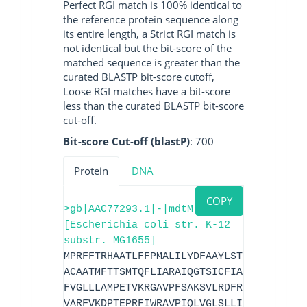
Perfect RGI match is 100% identical to
the reference protein sequence along
its entire length, a Strict RGI match is
not identical but the bit-score of the
matched sequence is greater than the
curated BLASTP bit-score cutoff,
Loose RGI matches have a bit-score
less than the curated BLASTP bit-score
cut-off.
Bit-score Cut-off (blastP)
: 700
Protein
DNA
COPY
>gb|AAC77293.1|-|mdtM
[Escherichia coli str. K-12
substr. MG1655]
MPRFFTRHAATLFFPMALILYDFAAYLSTDLIQPGIINV
ACAATMFTTSMTQFLIARAIQGTSICFIATVGYVTVQEA
FVGLLLAMPETVKRGAVPFSAKSVLRDFRNVFCNRLFLF
VARFVKDPTEPRFIWRAVPIQLVGLSLLIVGNLLSPHVW