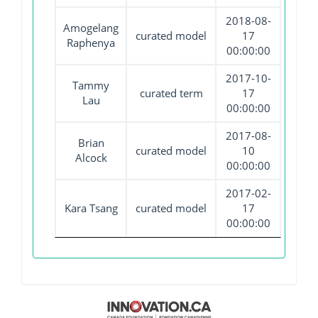
2018-08-
Amogelang
curated model
17
Raphenya
00:00:00
2017-10-
Tammy
curated term
17
Lau
00:00:00
2017-08-
Brian
curated model
10
Alcock
00:00:00
2017-02-
Kara Tsang
curated model
17
00:00:00