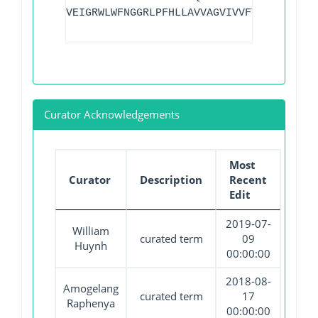
VEIGRWLWFNGGRLPFHLLAVVAGVIVVFTLAGLLNRVR
Curator Acknowledgements
Most
Curator
Description
Recent
Edit
2019-07-
William
curated term
09
Huynh
00:00:00
2018-08-
Amogelang
curated term
17
Raphenya
00:00:00