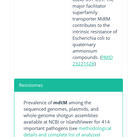
major facilitator
superfamily
transporter MdtM
contributes to the
intrinsic resistance of
Escherichia coli to
quaternary
ammonium
compounds. (
PMID
23221628
)
Resistomes
Prevalence of
mdtM
among the
sequenced genomes, plasmids, and
whole-genome shotgun assemblies
available at NCBI or IslandViewer for 414
important pathogens (see
methodological
details and complete list of analyzed