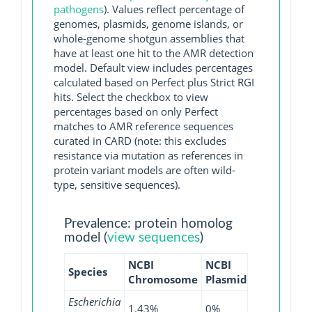
pathogens
). Values reflect percentage of
genomes, plasmids, genome islands, or
whole-genome shotgun assemblies that
have at least one hit to the AMR detection
model. Default view includes percentages
calculated based on Perfect plus Strict RGI
hits. Select the checkbox to view
percentages based on only Perfect
matches to AMR reference sequences
curated in CARD (note: this excludes
resistance via mutation as references in
protein variant models are often wild-
type, sensitive sequences).
Prevalence: protein homolog
model (
view sequences
)
NCBI
NCBI
NCBI
NC
Species
Chromosome
Plasmid
WGS
GI
Escherichia
1.43%
0%
3.23%
0