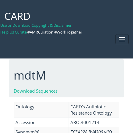
CARD
Use or Download Copyright & Disclaimer
Help Us Curate
#AMRCuration #WorkTogether
Toggl
Navig
mdtM
Download Sequences
Ontology
CARD's Antibiotic
Resistance Ontology
Accession
ARO:3001214
Synonym(s)
ECK4328 JW4300 yjiO