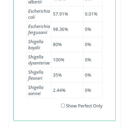
albertii
Escherichia
57.91%
0.01%
84.89%
2.
coli
Escherichia
98.36%
0%
96.74%
0
fergusonii
Shigella
80%
0%
92.22%
0
boydii
Shigella
100%
0%
60%
0
dysenteriae
Shigella
35%
0%
3.57%
0
flexneri
Shigella
2.44%
0%
4.31%
0
sonnei
Show Perfect Only