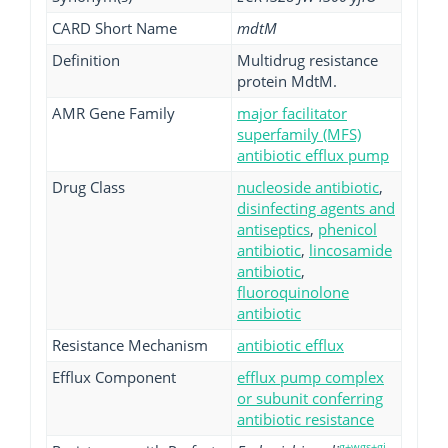
CARD Short Name
mdtM
Definition
Multidrug resistance
protein MdtM.
AMR Gene Family
major facilitator
superfamily (MFS)
antibiotic efflux pump
Drug Class
nucleoside antibiotic
,
disinfecting agents and
antiseptics
,
phenicol
antibiotic
,
lincosamide
antibiotic
,
fluoroquinolone
antibiotic
Resistance Mechanism
antibiotic efflux
Efflux Component
efflux pump complex
or subunit conferring
antibiotic resistance
g+wgs+gi