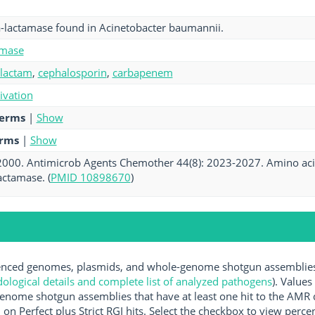
a-lactamase found in Acinetobacter baumannii.
amase
-lactam
,
cephalosporin
,
carbapenem
tivation
terms
|
Show
erms
|
Show
. 2000. Antimicrob Agents Chemother 44(8): 2023-2027. Amino acid
actamase. (
PMID 10898670
)
ced genomes, plasmids, and whole-genome shotgun assemblies av
logical details and complete list of analyzed pathogens
). Values
enome shotgun assemblies that have at least one hit to the AMR 
 on Perfect plus Strict RGI hits. Select the checkbox to view perc