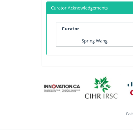
Curator Acknowledgements
Curator
Spring Wang
Bai