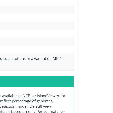
 substitutions in a variant of IMP-1
ailable at NCBI or IslandViewer for
 reflect percentage of genomes,
detection model. Default view
entages based on only Perfect matches