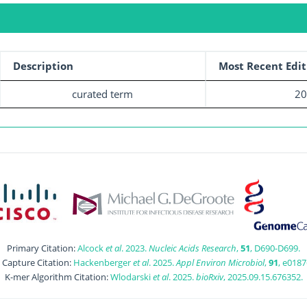
Description
Most Recent Edit
curated term
20
Primary Citation:
Alcock
et al
. 2023.
Nucleic Acids Research
,
51
, D690-D699.
t Capture Citation:
Hackenberger
et al
. 2025.
Appl Environ Microbiol
,
91
, e0187
K-mer Algorithm Citation:
Wlodarski
et al
. 2025.
bioRxiv
, 2025.09.15.676352.