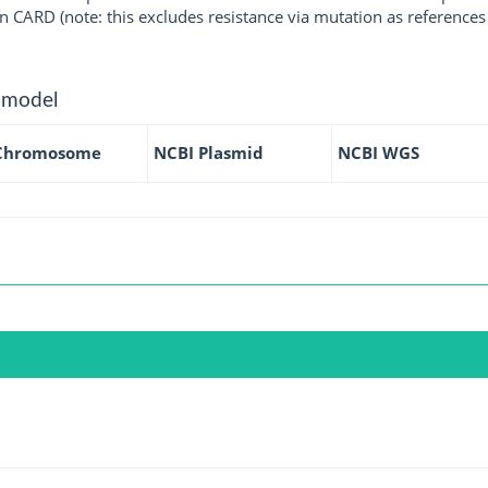
 CARD (note: this excludes resistance via mutation as references 
 model
Chromosome
NCBI Plasmid
NCBI WGS