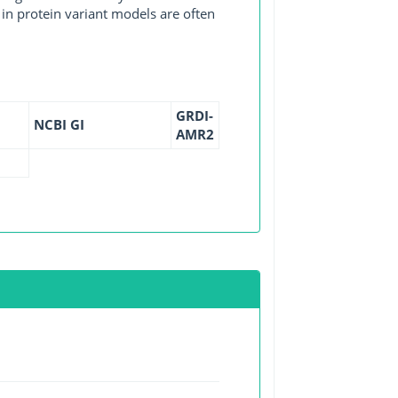
in protein variant models are often
GRDI-
NCBI GI
AMR2