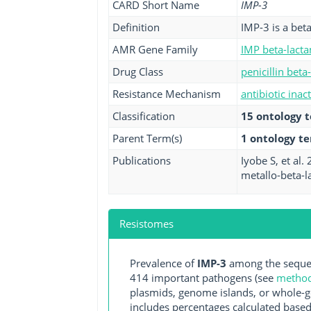
CARD Short Name
IMP-3
Definition
IMP-3 is a bet
AMR Gene Family
IMP beta-lact
Drug Class
penicillin beta
Resistance Mechanism
antibiotic inac
Classification
15 ontology 
Parent Term(s)
1 ontology t
Publications
Iyobe S, et al
metallo-beta-l
Resistomes
Prevalence of
IMP-3
among the sequen
414 important pathogens (see
methodo
plasmids, genome islands, or whole-g
includes percentages calculated based