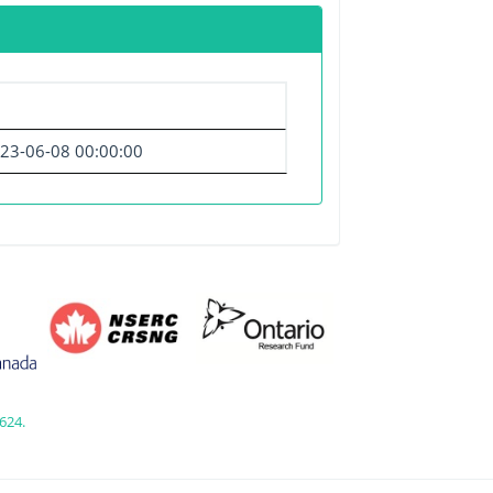
23-06-08 00:00:00
624.