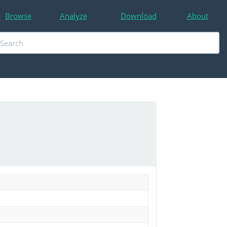
Browse
Analyze
Download
About