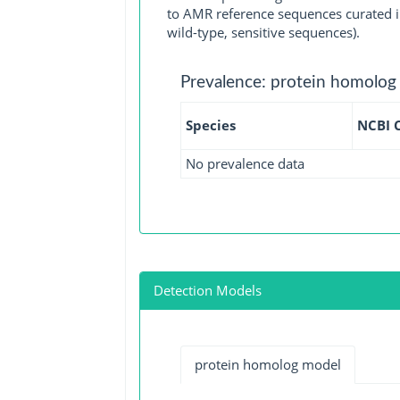
to AMR reference sequences curated in
wild-type, sensitive sequences).
Prevalence: protein homolog
Species
NCBI 
No prevalence data
Detection Models
protein homolog model