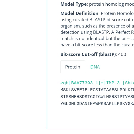
Model Type
: protein homolog mod
Model Definition
: Protein Homolo
using curated BLASTP bitscore cut-o
organism, such as the presence of a
detection using BLASTP. A Perfect RG
match is not identical but the bit-
have a bit-score less than the curat
Bit-score Cut-off (blastP)
: 400
Protein
DNA
>gb|BAA77393.1|+|IMP-3 [Shi
MSKLSVFFIFLFCSIATAAESLPDLKI
SISSHFHSDSTGGIGWLNSRSIPTYAS
YGLGNLGDANIEAWPKSAKLLKSKYGK