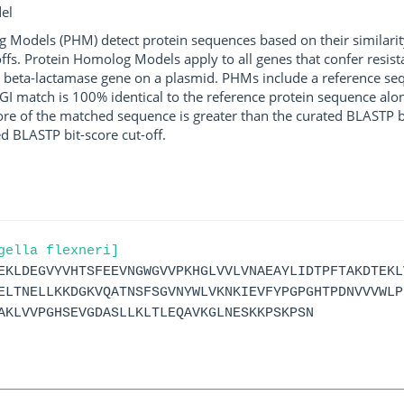
el
g Models (PHM) detect protein sequences based on their similarit
ffs. Protein Homolog Models apply to all genes that confer resist
 beta-lactamase gene on a plasmid. PHMs include a reference sequ
I match is 100% identical to the reference protein sequence along 
score of the matched sequence is greater than the curated BLASTP 
ed BLASTP bit-score cut-off.
gella flexneri]
EKLDEGVYVHTSFEEVNGWGVVPKHGLVVLVNAEAYLIDTPFTAKDTEKL
ELTNELLKKDGKVQATNSFSGVNYWLVKNKIEVFYPGPGHTPDNVVVWLP
AKLVVPGHSEVGDASLLKLTLEQAVKGLNESKKPSKPSN