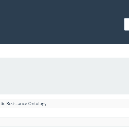
tic Resistance Ontology