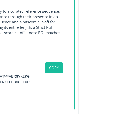
y to a curated reference sequence,
ance through their presence in an
ence and a bitscore cut-off for
its entire length, a Strict RGI
bit-score cutoff, Loose RGI matches
COPY
VTWFVERGYKIKG
ERKILFGGCFIKP