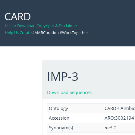
CARD
Use or Download Copyright & Disclaimer
Help Us Curate
#AMRCuration #WorkTogether
IMP-3
Download Sequences
Ontology
CARD's Antibio
Accession
ARO:3002194
Synonym(s)
met-1