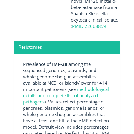
novel IMP-28 metallo-
beta-lactamase from a
Spanish Klebsiella
oxytoca clinical isolate.
(
PMID 22668859
)
Resistomes
Prevalence of
IMP-28
among the
sequenced genomes, plasmids, and
whole-genome shotgun assemblies
available at NCBI or IslandViewer for 414
important pathogens (see
methodological
details and complete list of analyzed
pathogens
). Values reflect percentage of
genomes, plasmids, genome islands, or
whole-genome shotgun assemblies that
have at least one hit to the AMR detection
model. Default view includes percentages
calculated based on Perfect plus Strict RGI