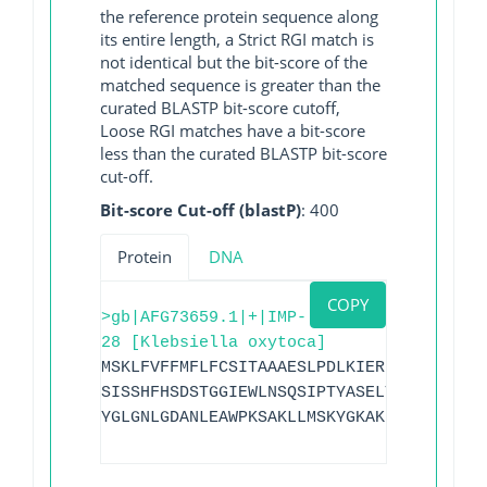
the reference protein sequence along
its entire length, a Strict RGI match is
not identical but the bit-score of the
matched sequence is greater than the
curated BLASTP bit-score cutoff,
Loose RGI matches have a bit-score
less than the curated BLASTP bit-score
cut-off.
Bit-score Cut-off (blastP)
: 400
Protein
DNA
COPY
>gb|AFG73659.1|+|IMP-
28 [Klebsiella oxytoca]
MSKLFVFFMFLFCSITAAAESLPDLKIERLDEGVYVHTS
SISSHFHSDSTGGIEWLNSQSIPTYASELTNELLKKDGK
YGLGNLGDANLEAWPKSAKLLMSKYGKAKLVVPSHSEVG