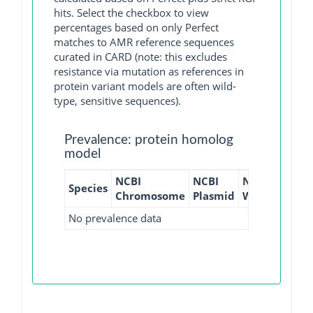
hits. Select the checkbox to view
percentages based on only Perfect
matches to AMR reference sequences
curated in CARD (note: this excludes
resistance via mutation as references in
protein variant models are often wild-
type, sensitive sequences).
Prevalence: protein homolog
model
NCBI
NCBI
NCBI
NCBI
Species
Chromosome
Plasmid
WGS
GI
No prevalence data