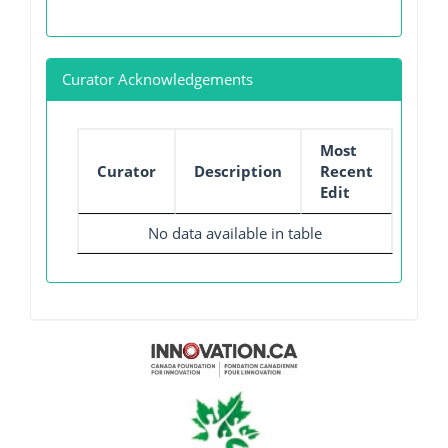
Curator Acknowledgements
Most
Curator
Description
Recent
Edit
No data available in table