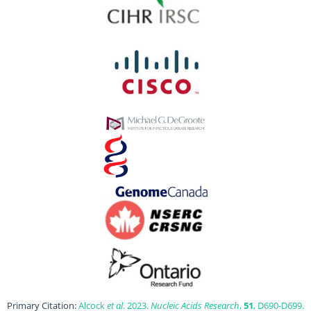
Primary Citation:
Alcock
et al
. 2023.
Nucleic Acids Research
,
51
, D690-D699.