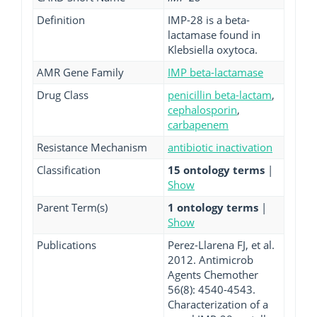
Definition
IMP-28 is a beta-
lactamase found in
Klebsiella oxytoca.
AMR Gene Family
IMP beta-lactamase
Drug Class
penicillin beta-lactam
,
cephalosporin
,
carbapenem
Resistance Mechanism
antibiotic inactivation
Classification
15 ontology terms
|
Show
Parent Term(s)
1 ontology terms
|
Show
Publications
Perez-Llarena FJ, et al.
2012. Antimicrob
Agents Chemother
56(8): 4540-4543.
Characterization of a