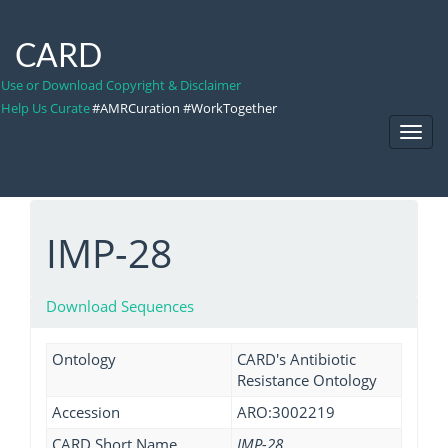
CARD
Use or Download Copyright & Disclaimer
Help Us Curate
#AMRCuration #WorkTogether
Toggl
Navig
IMP-28
Download Sequences
Ontology
CARD's Antibiotic
Resistance Ontology
Accession
ARO:3002219
CARD Short Name
IMP-28