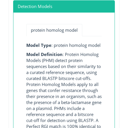
Detection Models
protein homolog model
Model Type
: protein homolog model
Model Definition
: Protein Homolog
Models (PHM) detect protein
sequences based on their similarity to
a curated reference sequence, using
curated BLASTP bitscore cut-offs.
Protein Homolog Models apply to all
genes that confer resistance through
their presence in an organism, such as
the presence of a beta-lactamase gene
on a plasmid. PHMs include a
reference sequence and a bitscore
cut-off for detection using BLASTP. A
Perfect RGI match is 100% identical to