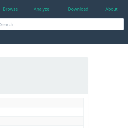
Browse
Analyze
Download
About