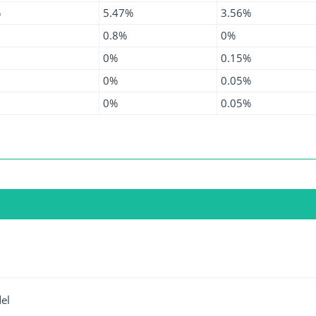
%
5.47%
3.56%
0.8%
0%
0%
0.15%
0%
0.05%
0%
0.05%
el