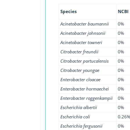
Species
NCBI
Acinetobacter baumannii
0%
Acinetobacter johnsonii
0%
Acinetobacter towneri
0%
Citrobacter freundii
0%
Citrobacter portucalensis
0%
Citrobacter youngae
0%
Enterobacter cloacae
0%
Enterobacter hormaechei
0%
Enterobacter roggenkampii
0%
Escherichia albertii
0%
Escherichia coli
0.26
Escherichia fergusonii
0%