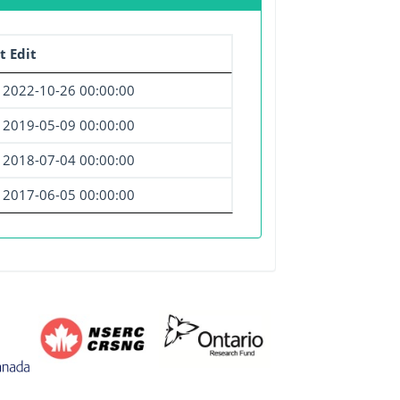
t Edit
2022-10-26 00:00:00
2019-05-09 00:00:00
2018-07-04 00:00:00
2017-06-05 00:00:00