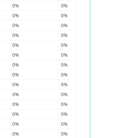
0%
0%
0%
0%
0%
0%
0%
0%
0%
0%
0%
0%
0%
0%
0%
0%
0%
0%
0%
0%
0%
0%
0%
0%
0%
0%
0%
0%