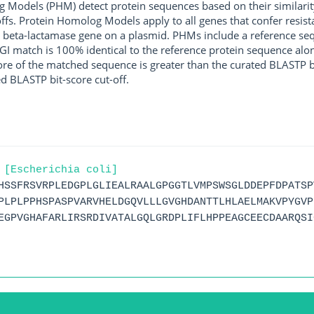
g Models (PHM) detect protein sequences based on their similarit
ffs. Protein Homolog Models apply to all genes that confer resist
 beta-lactamase gene on a plasmid. PHMs include a reference sequ
I match is 100% identical to the reference protein sequence along 
score of the matched sequence is greater than the curated BLASTP 
ed BLASTP bit-score cut-off.
 [Escherichia coli]
HSSFRSVRPLEDGPLGLIEALRAALGPGGTLVMPSWSGLDDEPFDPATSP
PLPLPPHSPASPVARVHELDGQVLLLGVGHDANTTLHLAELMAKVPYGVP
EGPVGHAFARLIRSRDIVATALGQLGRDPLIFLHPPEAGCEECDAARQSI