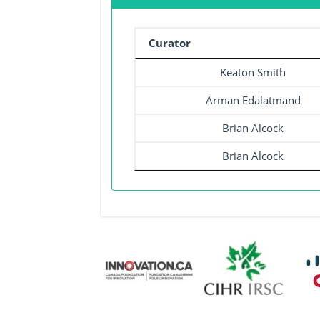
Curator
Keaton Smith
Arman Edalatmand
Brian Alcock
Brian Alcock