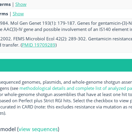
terms
|
Show
erms
|
Show
 1984. Mol Gen Genet 193(1): 179-187. Genes for gentamicin-(3)-N-ac
e AAC(3)-IV gene and possible involvement of an IS140 element in 
. 2002. FEMS Microbiol Ecol 42(2): 289-302. Gentamicin resistanc
transfer. (
PMID 19709289
)
equenced genomes, plasmids, and whole-genome shotgun assembl
ogens (see
methodological details and complete list of analyzed p
r whole-genome shotgun assemblies that have at least one hit t
ased on Perfect plus Strict RGI hits. Select the checkbox to view
rated in CARD (note: this excludes resistance via mutation as re
es).
 model (
view sequences
)