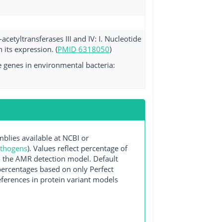
etyltransferases III and IV: I. Nucleotide
its expression. (
PMID 6318050
)
e genes in environmental bacteria:
ies available at NCBI or
athogens
). Values reflect percentage of
o the AMR detection model. Default
 percentages based on only Perfect
ferences in protein variant models