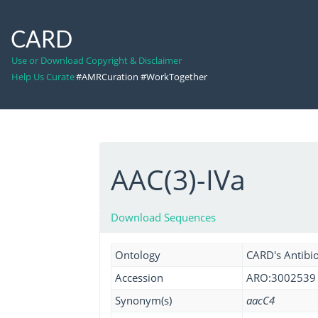
CARD
Use or Download Copyright & Disclaimer
Help Us Curate
#AMRCuration #WorkTogether
AAC(3)-IVa
Download Sequences
Ontology
CARD's Antibio
Accession
ARO:3002539
Synonym(s)
aacC4