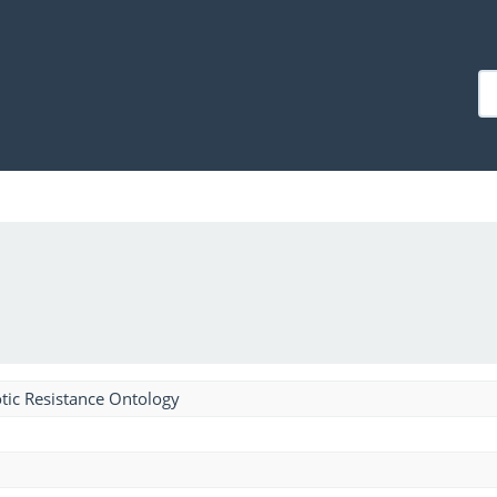
tic Resistance Ontology