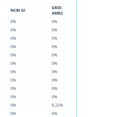
GRDI-
NCBI GI
AMR2
0%
0%
0%
0%
0%
0%
0%
0%
0%
0%
0%
0%
0%
0%
0%
0%
0%
0%
0%
0%
0%
0.22%
0%
0%