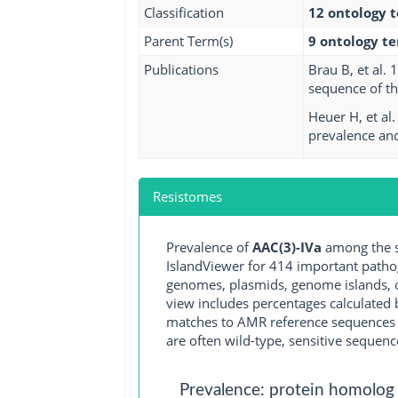
Classification
12 ontology 
Parent Term(s)
9 ontology t
Publications
Brau B, et al.
sequence of th
Heuer H, et al
prevalence and 
Resistomes
Prevalence of
AAC(3)-IVa
among the s
IslandViewer for 414 important path
genomes, plasmids, genome islands, o
view includes percentages calculated b
matches to AMR reference sequences cu
are often wild-type, sensitive sequenc
Prevalence: protein homolog