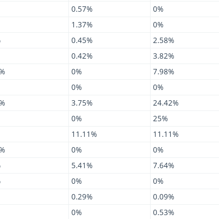
0.57%
0%
1.37%
0%
%
0.45%
2.58%
0.42%
3.82%
4%
0%
7.98%
0%
0%
6%
3.75%
24.42%
0%
25%
11.11%
11.11%
8%
0%
0%
%
5.41%
7.64%
%
0%
0%
0.29%
0.09%
0%
0.53%