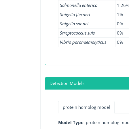
Salmonella enterica
1.26
Shigella flexneri
1%
Shigella sonnei
0%
Streptococcus suis
0%
Vibrio parahaemolyticus
0%
Detection Models
protein homolog model
Model Type
: protein homolog mod