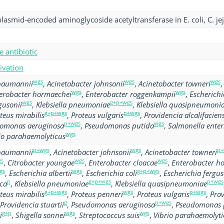
plasmid-encoded aminoglycoside acetyltransferase in E. coli, C. jej
 antibiotic
tivation
wgs
wgs
wgs
 baumannii
,
Acinetobacter johnsonii
,
Acinetobacter towneri
wgs
wgs
erobacter hormaechei
,
Enterobacter roggenkampii
,
Escherichia
wgs
g+p+wgs
gusonii
,
Klebsiella pneumoniae
,
Klebsiella quasipneumoni
g+p+wgs
p+wgs
teus mirabilis
,
Proteus vulgaris
,
Providencia alcalifacien
p+wgs
wgs
omonas aeruginosa
,
Pseudomonas putida
,
Salmonella enter
wgs
io parahaemolyticus
p+wgs
wgs
p+
 baumannii
,
Acinetobacter johnsonii
,
Acinetobacter towneri
s
wgs
wgs
,
Citrobacter youngae
,
Enterobacter cloacae
,
Enterobacter h
gs
wgs
g+p+wgs
,
Escherichia albertii
,
Escherichia coli
,
Escherichia fergus
p
g+p+wgs
p+wgs
oca
,
Klebsiella pneumoniae
,
Klebsiella quasipneumoniae
g+p+wgs
wgs
p+wgs
teus mirabilis
,
Proteus penneri
,
Proteus vulgaris
,
Prov
g
p+wgs
Providencia stuartii
,
Pseudomonas aeruginosa
,
Pseudomonas 
g+p
wgs
wgs
i
,
Shigella sonnei
,
Streptococcus suis
,
Vibrio parahaemolyti