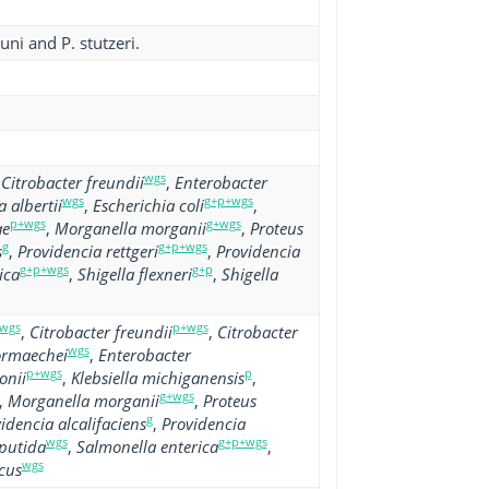
uni and P. stutzeri.
wgs
,
Citrobacter freundii
,
Enterobacter
wgs
g+p+wgs
 albertii
,
Escherichia coli
,
p+wgs
g+wgs
ae
,
Morganella morganii
,
Proteus
g
g+p+wgs
s
,
Providencia rettgeri
,
Providencia
g+p+wgs
g+p
ica
,
Shigella flexneri
,
Shigella
wgs
p+wgs
,
Citrobacter freundii
,
Citrobacter
wgs
ormaechei
,
Enterobacter
p+wgs
p
onii
,
Klebsiella michiganensis
,
g+wgs
,
Morganella morganii
,
Proteus
g
idencia alcalifaciens
,
Providencia
wgs
g+p+wgs
putida
,
Salmonella enterica
,
wgs
cus