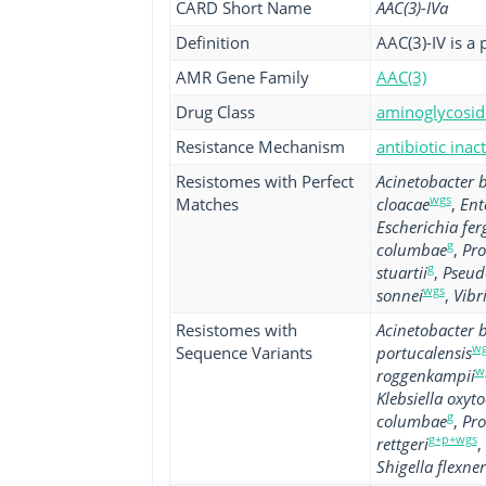
CARD Short Name
AAC(3)-IVa
Definition
AAC(3)-IV is a 
AMR Gene Family
AAC(3)
Drug Class
aminoglycoside
Resistance Mechanism
antibiotic inac
Resistomes with Perfect
Acinetobacter
wgs
Matches
cloacae
,
Ent
Escherichia fer
g
columbae
,
Pro
g
stuartii
,
Pseud
wgs
sonnei
,
Vibr
Resistomes with
Acinetobacter
wg
Sequence Variants
portucalensis
w
roggenkampii
Klebsiella oxyt
g
columbae
,
Pro
g+p+wgs
rettgeri
,
Shigella flexner