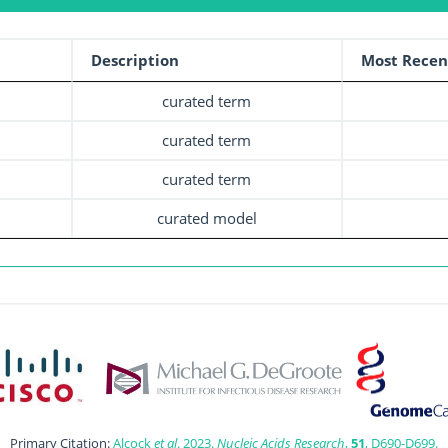
Description
Most Recen
curated term
curated term
curated term
curated model
Primary Citation:
Alcock
et al
. 2023.
Nucleic Acids Research
,
51
, D690-D699.