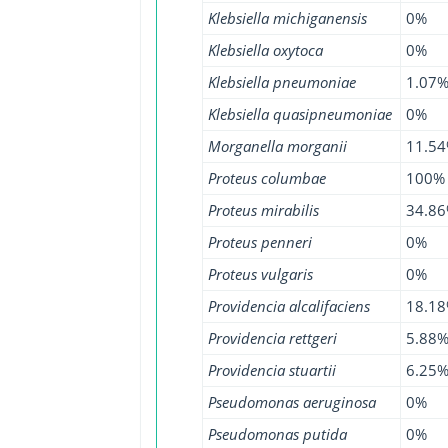
Klebsiella michiganensis
0%
Klebsiella oxytoca
0%
Klebsiella pneumoniae
1.07
Klebsiella quasipneumoniae
0%
Morganella morganii
11.5
Proteus columbae
100%
Proteus mirabilis
34.8
Proteus penneri
0%
Proteus vulgaris
0%
Providencia alcalifaciens
18.1
Providencia rettgeri
5.88
Providencia stuartii
6.25
Pseudomonas aeruginosa
0%
Pseudomonas putida
0%