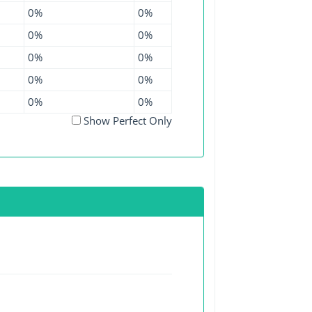
0%
0%
0%
0%
0%
0%
0%
0%
0%
0%
Show Perfect Only