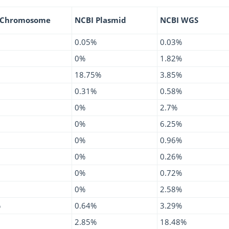
 Chromosome
NCBI Plasmid
NCBI WGS
0.05%
0.03%
0%
1.82%
18.75%
3.85%
0.31%
0.58%
0%
2.7%
0%
6.25%
0%
0.96%
0%
0.26%
0%
0.72%
0%
2.58%
%
0.64%
3.29%
2.85%
18.48%