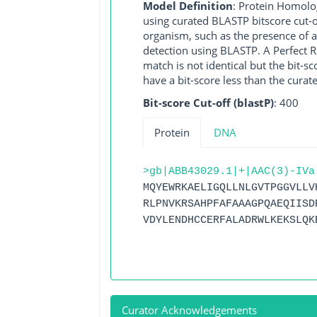
Model Definition
: Protein Homolo
using curated BLASTP bitscore cut-o
organism, such as the presence of a
detection using BLASTP. A Perfect RG
match is not identical but the bit-
have a bit-score less than the curat
Bit-score Cut-off (blastP)
: 400
Protein
DNA
>gb|ABB43029.1|+|AAC(3)-IVa
MQYEWRKAELIGQLLNLGVTPGGVLLV
RLPNVKRSAHPFAFAAAGPQAEQIISD
VDYLENDHCCERFALADRWLKEKSLQK
Curator Acknowledgements