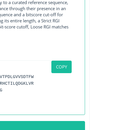
y to a curated reference sequence,
ance through their presence in an
ence and a bitscore cut-off for
its entire length, a Strict RGI
bit-score cutoff, Loose RGI matches
COPY
VTPDLGVVSDTFW
RHCTILQDGKLVR
G