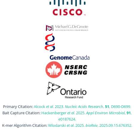
Primary Citation:
Alcock
et al
. 2023.
Nucleic Acids Research
,
51
, D690-D699.
Bait Capture Citation:
Hackenberger
et al
. 2025.
Appl Environ Microbiol
,
91
,
e0187624.
K-mer Algorithm Citation:
Wlodarski
et al
. 2025.
bioRxiv
, 2025.09.15.676352.