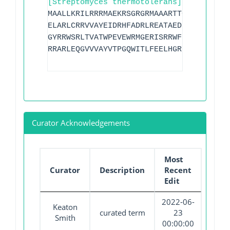
[Streptomyces thermotolerans]
MAALLKRILRRRMAEKRSGRGRMAAARTTGAQSRKTAQR
ELARLCRRVVAYEIDRHFADRLREATAEDPRIEVVAGDF
GYRRWSRLTVATWPEVEWRMGERISRRWFRPVPAVDSAV
RRARLEQGVVVAYVTPGQWITLFEELHGR
Curator Acknowledgements
Most
Curator
Description
Recent
Edit
2022-06-
Keaton
curated term
23
Smith
00:00:00