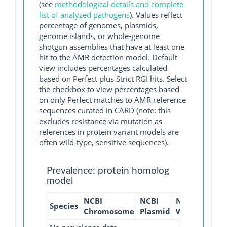
(see
methodological details and complete
list of analyzed pathogens
). Values reflect
percentage of genomes, plasmids,
genome islands, or whole-genome
shotgun assemblies that have at least one
hit to the AMR detection model. Default
view includes percentages calculated
based on Perfect plus Strict RGI hits. Select
the checkbox to view percentages based
on only Perfect matches to AMR reference
sequences curated in CARD (note: this
excludes resistance via mutation as
references in protein variant models are
often wild-type, sensitive sequences).
Prevalence: protein homolog
model
NCBI
NCBI
NCBI
NCBI
Species
Chromosome
Plasmid
WGS
GI