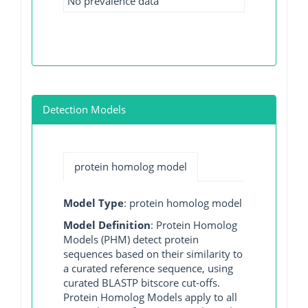
No prevalence data
Detection Models
protein homolog model
Model Type
: protein homolog model
Model Definition
: Protein Homolog
Models (PHM) detect protein
sequences based on their similarity to
a curated reference sequence, using
curated BLASTP bitscore cut-offs.
Protein Homolog Models apply to all