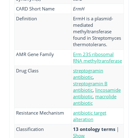
CARD Short Name
ErmH
Definition
ErmH is a plasmid-
mediated
methyltransferase
found in Streptomyces
thermotolerans.
AMR Gene Family
Erm 23S ribosomal
RNA methyltransferase
Drug Class
streptogramin
antibiotic
,
streptogramin B
antibiotic
,
lincosamide
antibiotic
,
macrolide
antibiotic
Resistance Mechanism
antibiotic target
alteration
Classification
13 ontology terms
|
Show