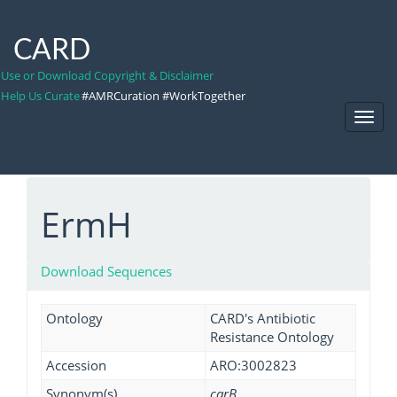
CARD
Use or Download Copyright & Disclaimer
Help Us Curate
#AMRCuration #WorkTogether
Toggl
Navig
ErmH
Download Sequences
Ontology
CARD's Antibiotic
Resistance Ontology
Accession
ARO:3002823
Synonym(s)
carB