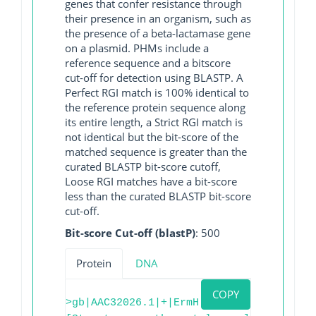
genes that confer resistance through
their presence in an organism, such as
the presence of a beta-lactamase gene
on a plasmid. PHMs include a
reference sequence and a bitscore
cut-off for detection using BLASTP. A
Perfect RGI match is 100% identical to
the reference protein sequence along
its entire length, a Strict RGI match is
not identical but the bit-score of the
matched sequence is greater than the
curated BLASTP bit-score cutoff,
Loose RGI matches have a bit-score
less than the curated BLASTP bit-score
cut-off.
Bit-score Cut-off (blastP)
: 500
Protein
DNA
COPY
>gb|AAC32026.1|+|ErmH