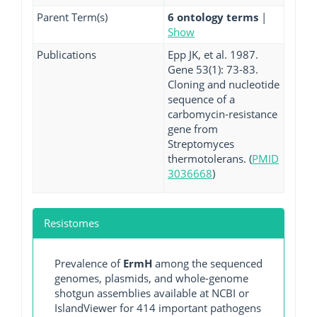
Parent Term(s)
6 ontology terms
|
Show
Publications
Epp JK, et al. 1987.
Gene 53(1): 73-83.
Cloning and nucleotide
sequence of a
carbomycin-resistance
gene from
Streptomyces
thermotolerans. (
PMID
3036668
)
Resistomes
Prevalence of
ErmH
among the sequenced
genomes, plasmids, and whole-genome
shotgun assemblies available at NCBI or
IslandViewer for 414 important pathogens