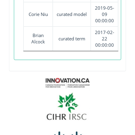
2019-05-
Corie Niu
curated model
09
00:00:00
2017-02-
Brian
curated term
22
Alcock
00:00:00