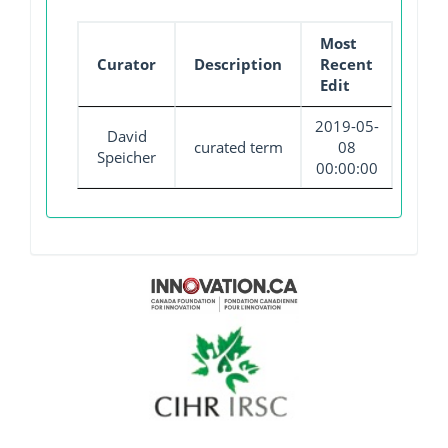
Most
Curator
Description
Recent
Edit
2019-05-
David
curated term
08
Speicher
00:00:00