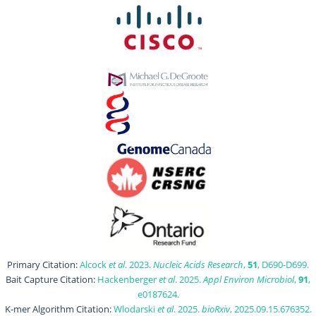
Primary Citation:
Alcock
et al
. 2023.
Nucleic Acids Research
,
51
, D690-D699.
Bait Capture Citation:
Hackenberger
et al
. 2025.
Appl Environ Microbiol
,
91
,
e0187624.
K-mer Algorithm Citation:
Wlodarski
et al
. 2025.
bioRxiv
, 2025.09.15.676352.