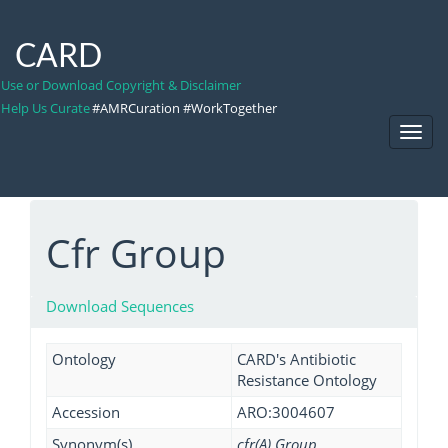
CARD
Use or Download Copyright & Disclaimer
Help Us Curate
#AMRCuration #WorkTogether
Toggl
Navig
Cfr Group
Download Sequences
Ontology
CARD's Antibiotic
Resistance Ontology
Accession
ARO:3004607
Synonym(s)
cfr(A) Group