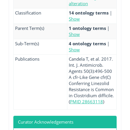
alteration
Classification
14 ontology terms
|
Show
Parent Term(s)
1 ontology terms
|
Show
Sub-Term(s)
4 ontology terms
|
Show
Publications
Candela T, et al. 2017.
Int. J. Antimicrob.
Agents 50(3):496-500
A cfr-Like Gene cfr(C)
Conferring Linezolid
Resistance is Common
in Clostridium difficile.
(
PMID 28663118
)
Curator Acknowledgements