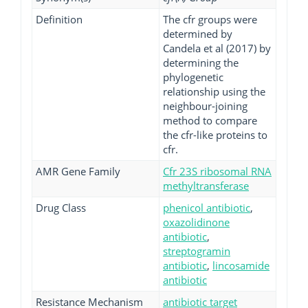
Definition
The cfr groups were
determined by
Candela et al (2017) by
determining the
phylogenetic
relationship using the
neighbour-joining
method to compare
the cfr-like proteins to
cfr.
AMR Gene Family
Cfr 23S ribosomal RNA
methyltransferase
Drug Class
phenicol antibiotic
,
oxazolidinone
antibiotic
,
streptogramin
antibiotic
,
lincosamide
antibiotic
Resistance Mechanism
antibiotic target