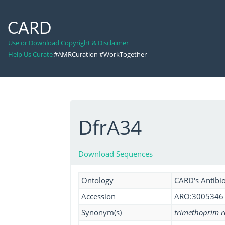
CARD
Use or Download Copyright & Disclaimer
Help Us Curate
#AMRCuration #WorkTogether
DfrA34
Download Sequences
Ontology
CARD's Antibio
Accession
ARO:3005346
Synonym(s)
trimethoprim r