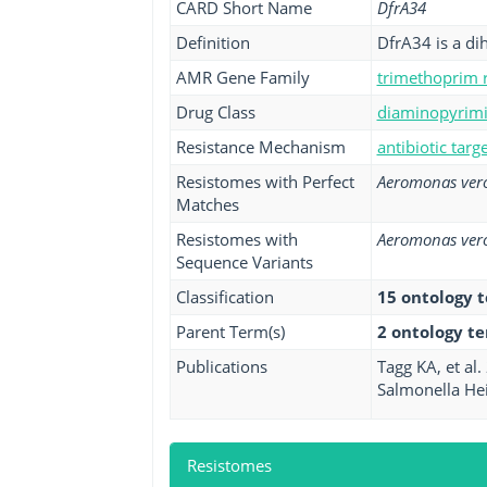
CARD Short Name
DfrA34
Definition
DfrA34 is a di
AMR Gene Family
trimethoprim r
Drug Class
diaminopyrimid
Resistance Mechanism
antibiotic tar
Resistomes with Perfect
Aeromonas vero
Matches
Resistomes with
Aeromonas vero
Sequence Variants
Classification
15 ontology 
Parent Term(s)
2 ontology t
Publications
Tagg KA, et al
Salmonella Hei
Resistomes