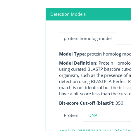
Detection Models
protein homolog model
Model Type
: protein homolog mod
Model Definition
: Protein Homolo
using curated BLASTP bitscore cut-o
organism, such as the presence of a
detection using BLASTP. A Perfect RG
match is not identical but the bit-
have a bit-score less than the curat
Bit-score Cut-off (blastP)
: 350
Protein
DNA