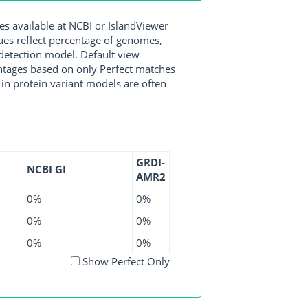
available at NCBI or IslandViewer
lues reflect percentage of genomes,
detection model. Default view
entages based on only Perfect matches
in protein variant models are often
GRDI-
NCBI GI
AMR2
0%
0%
0%
0%
0%
0%
Show Perfect Only