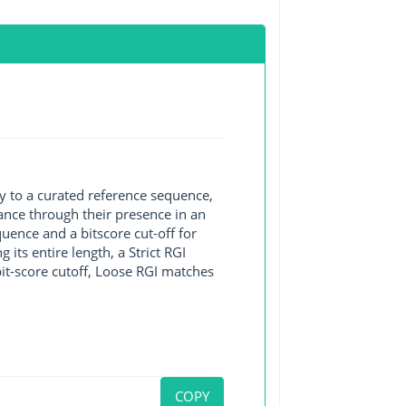
y to a curated reference sequence,
ance through their presence in an
ence and a bitscore cut-off for
its entire length, a Strict RGI
bit-score cutoff, Loose RGI matches
COPY