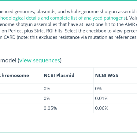
nced genomes, plasmids, and whole-genome shotgun assemblies 
hodological details and complete list of analyzed pathogens
). Va
enome shotgun assemblies that have at least one hit to the AMR 
 on Perfect plus Strict RGI hits. Select the checkbox to view perc
 CARD (note: this excludes resistance via mutation as references 
 model (
view sequences
)
 Chromosome
NCBI Plasmid
NCBI WGS
0%
0%
0%
0.01%
0.05%
0.06%