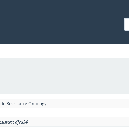
tic Resistance Ontology
esistant dfra34