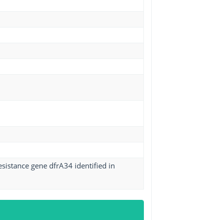
sistance gene dfrA34 identified in