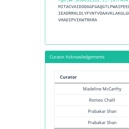
>gb|WP_058652112.1|+|DfrA34
MITACVAIDSDGGFGAQGTLPWAIPEE
IEADRRHLDLYFVNTVDAAVKLAKGLG
VHADIPVIKWTRKRA
Curator Acknowledgements
Curator
Madeline McCarthy
Romeo Chalil
Prabakar Shan
Prabakar Shan