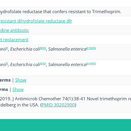
hydrofolate reductase that confers resistant to Trimethoprim.
esistant dihydrofolate reductase dfr
ine antibiotic
get replacement
g
wgs
p+wgs
nii
,
Escherichia coli
,
Salmonella enterica
g
wgs
p+wgs
nii
,
Escherichia coli
,
Salmonella enterica
terms
|
Show
erms
|
Show
. 2019. J Antimicrob Chemother 74(1):38-41 Novel trimethoprim re
delberg in the USA. (
PMID 30202900
)