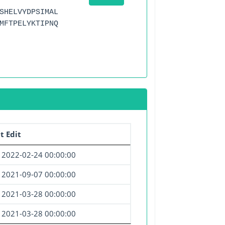
SHELVYDPSIMAL
MFTPELYKTIPNQ
t Edit
2022-02-24 00:00:00
2021-09-07 00:00:00
2021-03-28 00:00:00
2021-03-28 00:00:00