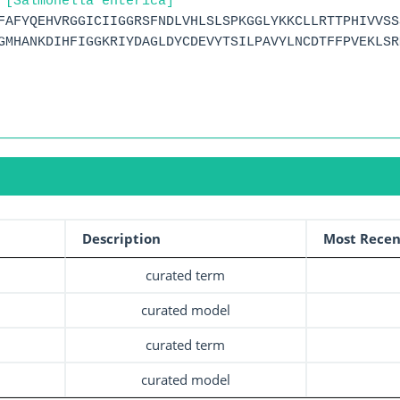
 [Salmonella enterica]
FAFYQEHVRGGICIIGGRSFNDLVHLSLSPKGGLYKKCLLRTTPHIVVSS
GMHANKDIHFIGGKRIYDAGLDYCDEVYTSILPAVYLNCDTFFPVEKLSR
Description
Most Recen
curated term
curated model
curated term
curated model