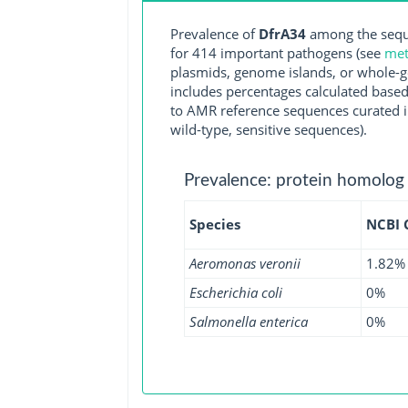
Prevalence of
DfrA34
among the seque
for 414 important pathogens (see
met
plasmids, genome islands, or whole-g
includes percentages calculated based
to AMR reference sequences curated in
wild-type, sensitive sequences).
Prevalence: protein homolog
Species
NCBI
Aeromonas veronii
1.82%
Escherichia coli
0%
Salmonella enterica
0%