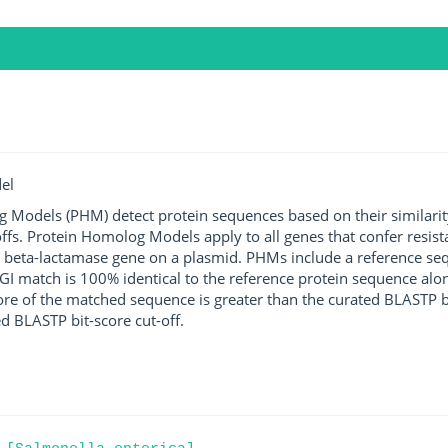
el
g Models (PHM) detect protein sequences based on their similarit
ffs. Protein Homolog Models apply to all genes that confer resist
 beta-lactamase gene on a plasmid. PHMs include a reference sequ
I match is 100% identical to the reference protein sequence along 
score of the matched sequence is greater than the curated BLASTP 
ed BLASTP bit-score cut-off.