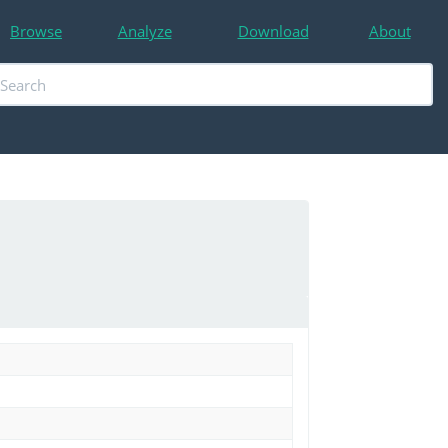
Browse
Analyze
Download
About