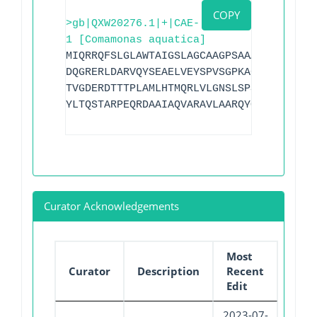
COPY
>gb|QXW20276.1|+|CAE-
1 [Comamonas aquatica]
MIQRRQFSLGLAWTAIGSLAGCAAGPSAAAKTERHWSHA
DQGRERLDARVQYSEAELVEYSPVSGPKAGARGGLTVGE
TVGDERDTTTPLAMLHTMQRLVLGNSLSPSSRATLQRWL
YLTQSTARPEQRDAAIAQVARAVLAARQYQAQ
Curator Acknowledgements
Most
Curator
Description
Recent
Edit
2023-07-