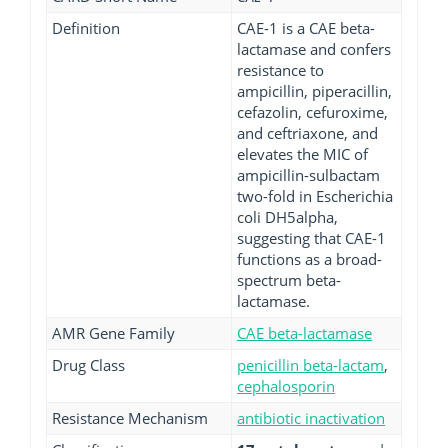
Definition
CAE-1 is a CAE beta-
lactamase and confers
resistance to
ampicillin, piperacillin,
cefazolin, cefuroxime,
and ceftriaxone, and
elevates the MIC of
ampicillin-sulbactam
two-fold in Escherichia
coli DH5alpha,
suggesting that CAE-1
functions as a broad-
spectrum beta-
lactamase.
AMR Gene Family
CAE beta-lactamase
Drug Class
penicillin beta-lactam
,
cephalosporin
Resistance Mechanism
antibiotic inactivation