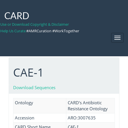
CARD
Use or Download Copyright & Disclaimer
Help Us Curate
#AMRCuration #WorkTogether
Toggl
Navig
CAE-1
Download Sequences
Ontology
CARD's Antibiotic
Resistance Ontology
Accession
ARO:3007635
CARD Short Name
CAE-1