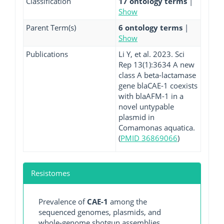
Classification
17 ontology terms
|
Show
Parent Term(s)
6 ontology terms
|
Show
Publications
Li Y, et al. 2023. Sci
Rep 13(1):3634 A new
class A beta-lactamase
gene blaCAE-1 coexists
with blaAFM-1 in a
novel untypable
plasmid in
Comamonas aquatica.
(
PMID 36869066
)
Resistomes
Prevalence of
CAE-1
among the
sequenced genomes, plasmids, and
whole-genome shotgun assemblies