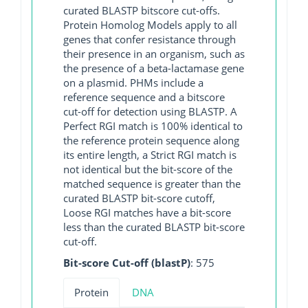
curated BLASTP bitscore cut-offs.
Protein Homolog Models apply to all
genes that confer resistance through
their presence in an organism, such as
the presence of a beta-lactamase gene
on a plasmid. PHMs include a
reference sequence and a bitscore
cut-off for detection using BLASTP. A
Perfect RGI match is 100% identical to
the reference protein sequence along
its entire length, a Strict RGI match is
not identical but the bit-score of the
matched sequence is greater than the
curated BLASTP bit-score cutoff,
Loose RGI matches have a bit-score
less than the curated BLASTP bit-score
cut-off.
Bit-score Cut-off (blastP)
: 575
Protein
DNA