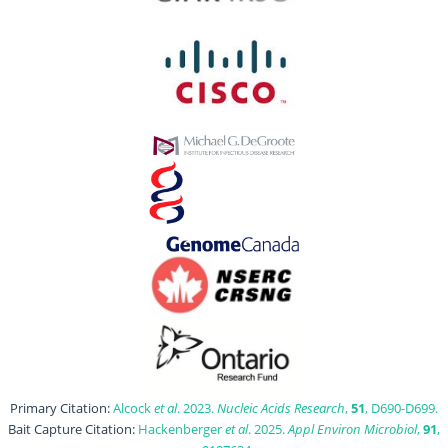
Primary Citation:
Alcock
et al
. 2023.
Nucleic Acids Research
,
51
, D690-D699.
Bait Capture Citation:
Hackenberger
et al
. 2025.
Appl Environ Microbiol
,
91
,