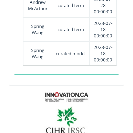
Andrew
curated term
28
McArthur
00:00:00
2023-07-
Spring
curated term
18
Wang
00:00:00
2023-07-
Spring
curated model
18
Wang
00:00:00