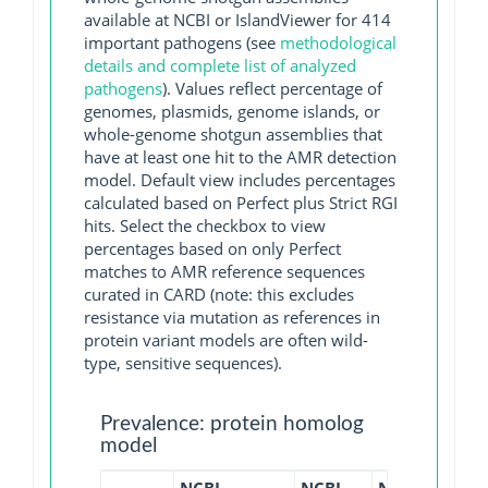
available at NCBI or IslandViewer for 414
important pathogens (see
methodological
details and complete list of analyzed
pathogens
). Values reflect percentage of
genomes, plasmids, genome islands, or
whole-genome shotgun assemblies that
have at least one hit to the AMR detection
model. Default view includes percentages
calculated based on Perfect plus Strict RGI
hits. Select the checkbox to view
percentages based on only Perfect
matches to AMR reference sequences
curated in CARD (note: this excludes
resistance via mutation as references in
protein variant models are often wild-
type, sensitive sequences).
Prevalence: protein homolog
model
NCBI
NCBI
NCBI
NCBI