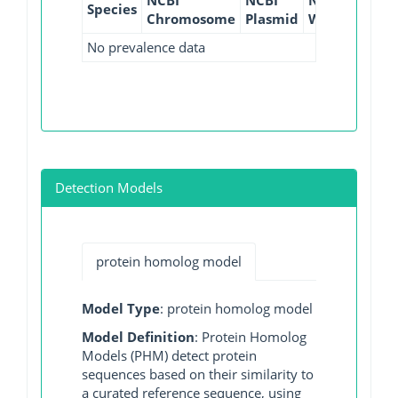
Species
Chromosome
Plasmid
WGS
GI
No prevalence data
Detection Models
protein homolog model
Model Type
: protein homolog model
Model Definition
: Protein Homolog
Models (PHM) detect protein
sequences based on their similarity to
a curated reference sequence, using