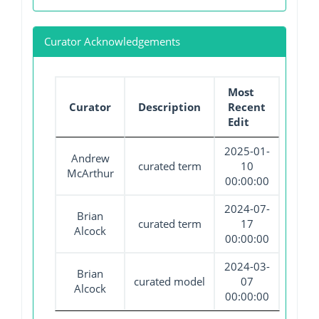
Curator Acknowledgements
Most
Curator
Description
Recent
Edit
2025-01-
Andrew
curated term
10
McArthur
00:00:00
2024-07-
Brian
curated term
17
Alcock
00:00:00
2024-03-
Brian
curated model
07
Alcock
00:00:00