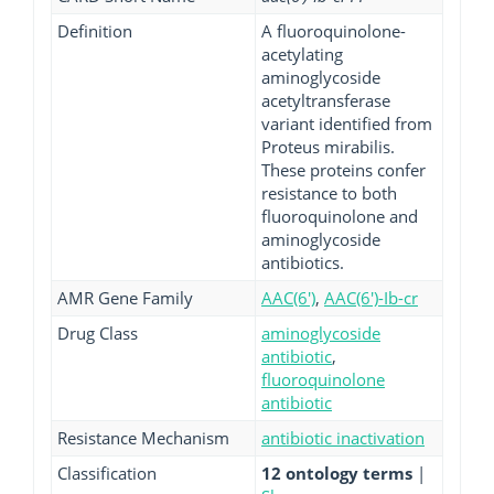
Definition
A fluoroquinolone-
acetylating
aminoglycoside
acetyltransferase
variant identified from
Proteus mirabilis.
These proteins confer
resistance to both
fluoroquinolone and
aminoglycoside
antibiotics.
AMR Gene Family
AAC(6')
,
AAC(6')-Ib-cr
Drug Class
aminoglycoside
antibiotic
,
fluoroquinolone
antibiotic
Resistance Mechanism
antibiotic inactivation
Classification
12 ontology terms
|