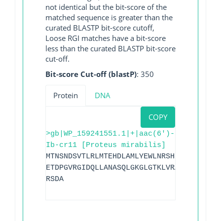
not identical but the bit-score of the
matched sequence is greater than the
curated BLASTP bit-score cutoff,
Loose RGI matches have a bit-score
less than the curated BLASTP bit-score
cut-off.
Bit-score Cut-off (blastP)
: 350
Protein
DNA
COPY
>gb|WP_159241551.1|+|aac(6')-
Ib-cr11 [Proteus mirabilis]
MTNSNDSVTLRLMTEHDLAMLYEWLNRSHIVEWWGGEEA
ETDPGVRGIDQLLANASQLGKGLGTKLVRALVELLFNDS
RSDA