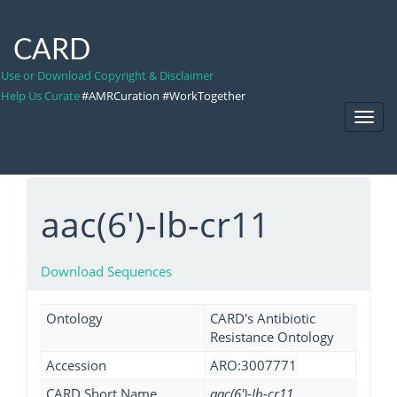
CARD
Use or Download Copyright & Disclaimer
Help Us Curate
#AMRCuration #WorkTogether
Toggl
Navig
aac(6')-Ib-cr11
Download Sequences
Ontology
CARD's Antibiotic
Resistance Ontology
Accession
ARO:3007771
CARD Short Name
aac(6')-Ib-cr11