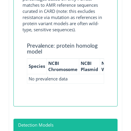
matches to AMR reference sequences
curated in CARD (note: this excludes
resistance via mutation as references in
protein variant models are often wild-
type, sensitive sequences).
Prevalence: protein homolog
model
NCBI
NCBI
NCBI
NCBI
Species
Chromosome
Plasmid
WGS
GI
No prevalence data
Detection Models