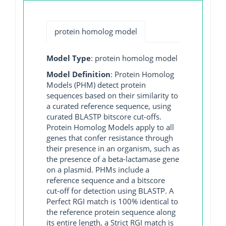
protein homolog model
Model Type
: protein homolog model
Model Definition
: Protein Homolog
Models (PHM) detect protein
sequences based on their similarity to
a curated reference sequence, using
curated BLASTP bitscore cut-offs.
Protein Homolog Models apply to all
genes that confer resistance through
their presence in an organism, such as
the presence of a beta-lactamase gene
on a plasmid. PHMs include a
reference sequence and a bitscore
cut-off for detection using BLASTP. A
Perfect RGI match is 100% identical to
the reference protein sequence along
its entire length, a Strict RGI match is