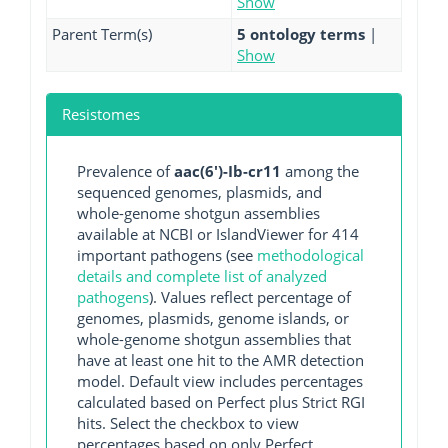
Show
Parent Term(s)
5 ontology terms
|
Show
Resistomes
Prevalence of
aac(6')-Ib-cr11
among the
sequenced genomes, plasmids, and
whole-genome shotgun assemblies
available at NCBI or IslandViewer for 414
important pathogens (see
methodological
details and complete list of analyzed
pathogens
). Values reflect percentage of
genomes, plasmids, genome islands, or
whole-genome shotgun assemblies that
have at least one hit to the AMR detection
model. Default view includes percentages
calculated based on Perfect plus Strict RGI
hits. Select the checkbox to view
percentages based on only Perfect