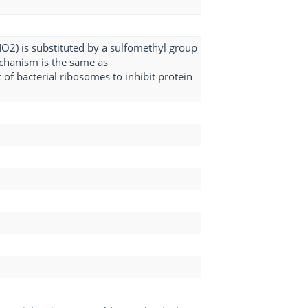
-NO2) is substituted by a sulfomethyl group
echanism is the same as
of bacterial ribosomes to inhibit protein