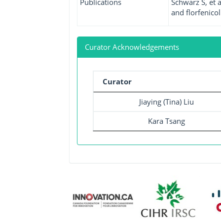
Publications
Schwarz S, et 
and florfenicol.
Curator Acknowledgements
Curator
Jiaying (Tina) Liu
Kara Tsang