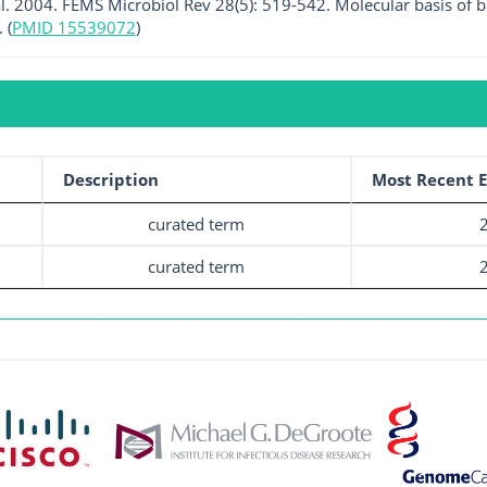
al. 2004. FEMS Microbiol Rev 28(5): 519-542. Molecular basis of b
 (
PMID 15539072
)
Description
Most Recent E
curated term
curated term