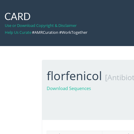
CARD
Use or Download Copyright & Disclaimer
Help Us Curate
#AMRCuration #WorkTogether
florfenicol
[Antibiot
Download Sequences