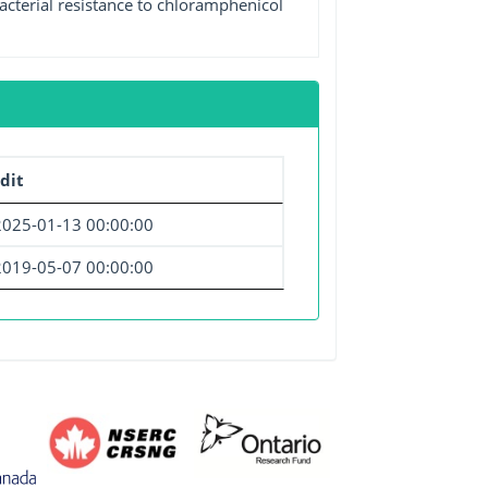
acterial resistance to chloramphenicol
dit
2025-01-13 00:00:00
2019-05-07 00:00:00