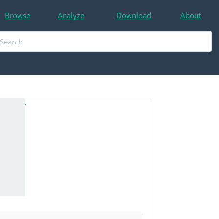
Browse
Analyze
Download
About