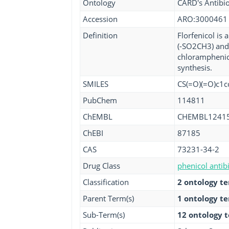
Ontology
CARD's Antibio
Accession
ARO:3000461
Definition
Florfenicol is
(-SO2CH3) and 
chloramphenico
synthesis.
SMILES
CS(=O)(=O)c1c
PubChem
114811
ChEMBL
CHEMBL1241
ChEBI
87185
CAS
73231-34-2
Drug Class
phenicol antibi
Classification
2 ontology t
Parent Term(s)
1 ontology t
Sub-Term(s)
12 ontology 