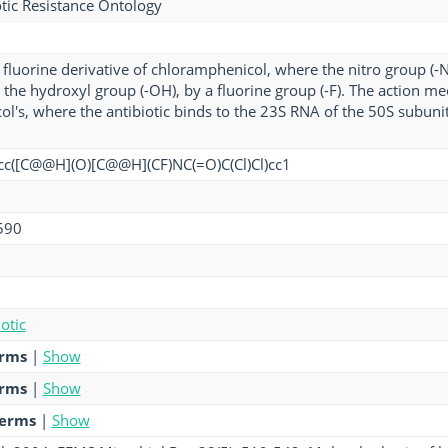
tic Resistance Ontology
 a fluorine derivative of chloramphenicol, where the nitro group (
the hydroxyl group (-OH), by a fluorine group (-F). The action m
l's, where the antibiotic binds to the 23S RNA of the 50S subunit 
cc([C@@H](O)[C@@H](CF)NC(=O)C(Cl)Cl)cc1
590
otic
erms
|
Show
erms
|
Show
terms
|
Show