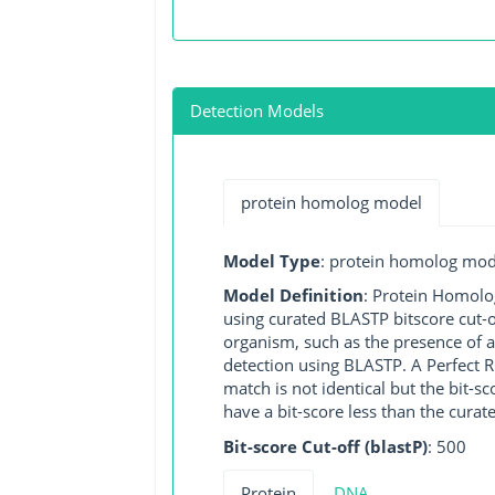
Detection Models
protein homolog model
Model Type
: protein homolog mod
Model Definition
: Protein Homolo
using curated BLASTP bitscore cut-o
organism, such as the presence of a
detection using BLASTP. A Perfect RG
match is not identical but the bit-
have a bit-score less than the curat
Bit-score Cut-off (blastP)
: 500
Protein
DNA