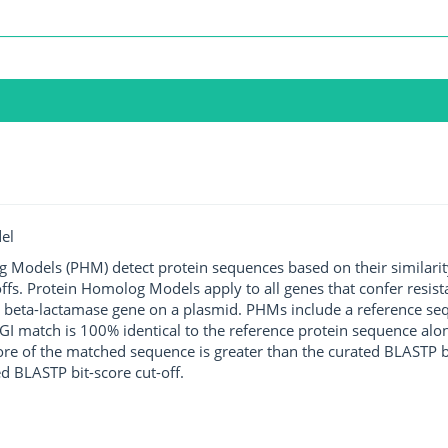
el
g Models (PHM) detect protein sequences based on their similarit
ffs. Protein Homolog Models apply to all genes that confer resist
 beta-lactamase gene on a plasmid. PHMs include a reference sequ
I match is 100% identical to the reference protein sequence along 
score of the matched sequence is greater than the curated BLASTP 
ed BLASTP bit-score cut-off.