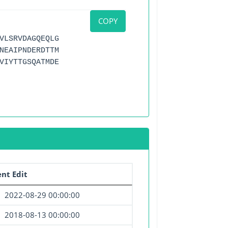
COPY
VLSRVDAGQEQLG
NEAIPNDERDTTM
VIYTTGSQATMDE
nt Edit
2022-08-29 00:00:00
2018-08-13 00:00:00