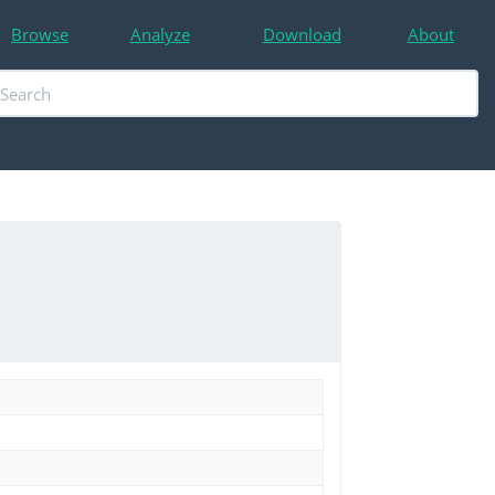
Browse
Analyze
Download
About