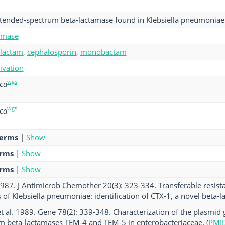
xtended-spectrum beta-lactamase found in Klebsiella pneumoniae
amase
-lactam
,
cephalosporin
,
monobactam
tivation
wgs
oca
wgs
oca
terms
|
Show
erms
|
Show
erms
|
Show
. 1987. J Antimicrob Chemother 20(3): 323-334. Transferable resist
es of Klebsiella pneumoniae: identification of CTX-1, a novel beta-l
t al. 1989. Gene 78(2): 339-348. Characterization of the plasmid
m beta-lactamases TEM-4 and TEM-5 in enterobacteriaceae. (
PMI