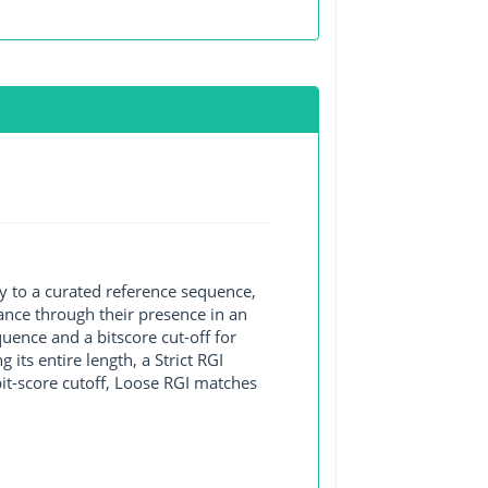
y to a curated reference sequence,
ance through their presence in an
ence and a bitscore cut-off for
its entire length, a Strict RGI
bit-score cutoff, Loose RGI matches