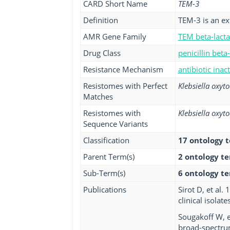
CARD Short Name
TEM-3
Definition
TEM-3 is an e
AMR Gene Family
TEM beta-lact
Drug Class
penicillin beta
Resistance Mechanism
antibiotic inac
Resistomes with Perfect
Klebsiella oxyt
Matches
Resistomes with
Klebsiella oxyt
Sequence Variants
Classification
17 ontology 
Parent Term(s)
2 ontology t
Sub-Term(s)
6 ontology t
Publications
Sirot D, et al
clinical isolat
Sougakoff W, e
broad-spectru