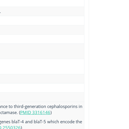
.
ance to third-generation cephalosporins in
actamase. (
PMID 3316146
)
 genes blaT-4 and blaT-5 which encode the
D 2550326
)