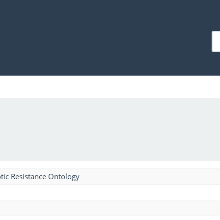
tic Resistance Ontology