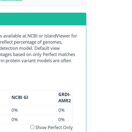
vailable at NCBI or IslandViewer for
 reflect percentage of genomes,
detection model. Default view
entages based on only Perfect matches
in protein variant models are often
GRDI-
NCBI GI
AMR2
0%
0%
0%
0%
Show Perfect Only