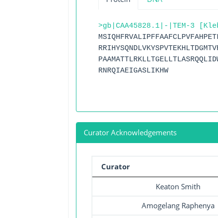
>gb|CAA45828.1|-|TEM-3 [Kle
MSIQHFRVALIPFFAAFCLPVFAHPET
RRIHYSQNDLVKYSPVTEKHLTDGMTV
PAAMATTLRKLLTGELLTLASRQQLID
RNRQIAEIGASLIKHW
Curator Acknowledgements
Curator
Keaton Smith
Amogelang Raphenya