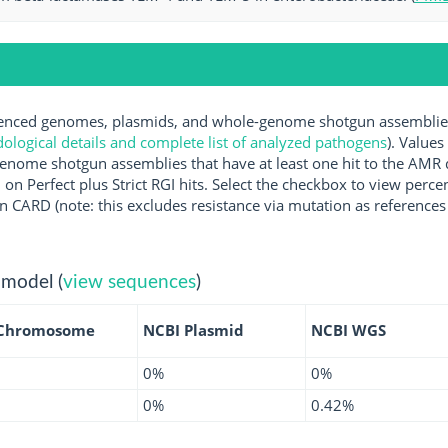
ced genomes, plasmids, and whole-genome shotgun assemblies a
logical details and complete list of analyzed pathogens
). Values
enome shotgun assemblies that have at least one hit to the AMR 
 on Perfect plus Strict RGI hits. Select the checkbox to view perc
 CARD (note: this excludes resistance via mutation as references 
 model (
view sequences
)
 Chromosome
NCBI Plasmid
NCBI WGS
0%
0%
0%
0.42%