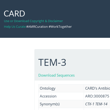
CARD
Use or Download Copyright & Disclaimer
Help Us Curate
#AMRCuration #WorkTogether
TEM-3
Download Sequences
Ontology
CARD's Antibio
Accession
ARO:3000875
Synonym(s)
CTX-1 TEM-14