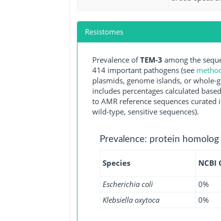
Resistomes
Prevalence of
TEM-3
among the sequen
414 important pathogens (see
methodo
plasmids, genome islands, or whole-g
includes percentages calculated based
to AMR reference sequences curated in
wild-type, sensitive sequences).
Prevalence: protein homolog
Species
NCBI
Escherichia coli
0%
Klebsiella oxytoca
0%