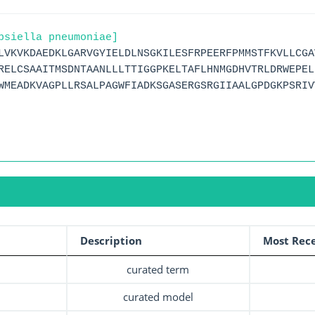
bsiella pneumoniae]
LVKVKDAEDKLGARVGYIELDLNSGKILESFRPEERFPMMSTFKVLLCGA
RELCSAAITMSDNTAANLLLTTIGGPKELTAFLHNMGDHVTRLDRWEPEL
WMEADKVAGPLLRSALPAGWFIADKSGASERGSRGIIAALGPDGKPSRIV
Description
Most Rece
curated term
curated model