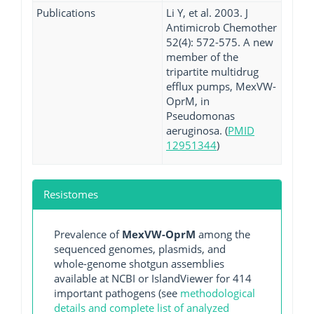
Publications
Li Y, et al. 2003. J
Antimicrob Chemother
52(4): 572-575. A new
member of the
tripartite multidrug
efflux pumps, MexVW-
OprM, in
Pseudomonas
aeruginosa. (
PMID
12951344
)
Resistomes
Prevalence of
MexVW-OprM
among the
sequenced genomes, plasmids, and
whole-genome shotgun assemblies
available at NCBI or IslandViewer for 414
important pathogens (see
methodological
details and complete list of analyzed