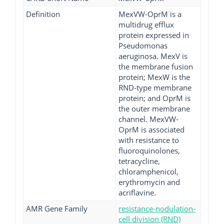
Definition
MexVW-OprM is a
multidrug efflux
protein expressed in
Pseudomonas
aeruginosa. MexV is
the membrane fusion
protein; MexW is the
RND-type membrane
protein; and OprM is
the outer membrane
channel. MexVW-
OprM is associated
with resistance to
fluoroquinolones,
tetracycline,
chloramphenicol,
erythromycin and
acriflavine.
AMR Gene Family
resistance-nodulation-
cell division (RND)