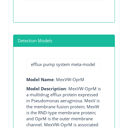
Detection Models
efflux pump system meta-model
Model Name
: MexVW-OprM
Model Description
: MexVW-OprM is
a multidrug efflux protein expressed
in Pseudomonas aeruginosa. MexV is
the membrane fusion protein; MexW
is the RND-type membrane protein;
and OprM is the outer membrane
channel. MexVW-OprM is associated