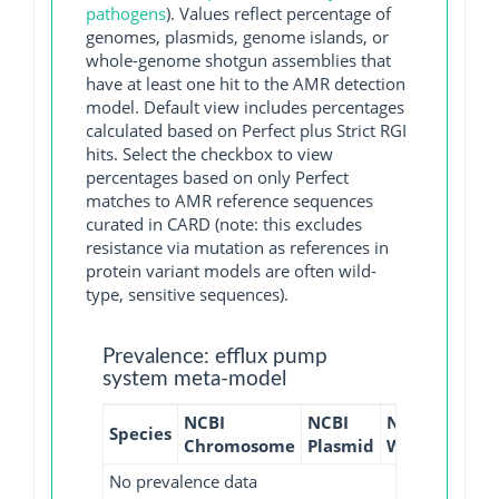
pathogens
). Values reflect percentage of
genomes, plasmids, genome islands, or
whole-genome shotgun assemblies that
have at least one hit to the AMR detection
model. Default view includes percentages
calculated based on Perfect plus Strict RGI
hits. Select the checkbox to view
percentages based on only Perfect
matches to AMR reference sequences
curated in CARD (note: this excludes
resistance via mutation as references in
protein variant models are often wild-
type, sensitive sequences).
Prevalence: efflux pump
system meta-model
NCBI
NCBI
NCBI
NCBI
Species
Chromosome
Plasmid
WGS
GI
No prevalence data