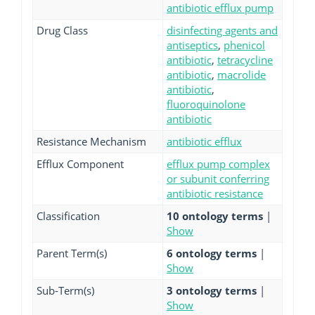
antibiotic efflux pump
Drug Class
disinfecting agents and
antiseptics
,
phenicol
antibiotic
,
tetracycline
antibiotic
,
macrolide
antibiotic
,
fluoroquinolone
antibiotic
Resistance Mechanism
antibiotic efflux
Efflux Component
efflux pump complex
or subunit conferring
antibiotic resistance
Classification
10 ontology terms
|
Show
Parent Term(s)
6 ontology terms
|
Show
Sub-Term(s)
3 ontology terms
|
Show