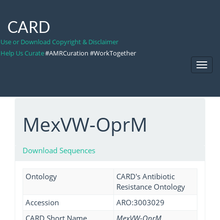
CARD
Use or Download Copyright & Disclaimer
Help Us Curate
#AMRCuration #WorkTogether
Toggl
Navig
MexVW-OprM
Download Sequences
Ontology
CARD's Antibiotic
Resistance Ontology
Accession
ARO:3003029
CARD Short Name
MexVW-OprM