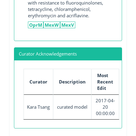
with resistance to fluoroquinolones,
tetracycline, chloramphenicol,
erythromycin and acriflavine.
OprM
MexW
MexV
Curator Acknowledgements
Most
Curator
Description
Recent
Edit
2017-04-
Kara Tsang
curated model
20
00:00:00