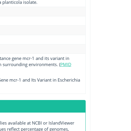
planticola isolate.
tance gene mcr-1 and its variant in
m surrounding environments. (
PMID
ene mcr-1 and Its Variant in Escherichia
s available at NCBI or IslandViewer
lues reflect percentage of genomes,