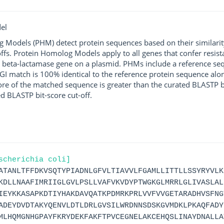
el
g Models (PHM) detect protein sequences based on their similarit
ffs. Protein Homolog Models apply to all genes that confer resist
 beta-lactamase gene on a plasmid. PHMs include a reference sequ
I match is 100% identical to the reference protein sequence along 
score of the matched sequence is greater than the curated BLASTP 
ed BLASTP bit-score cut-off.
scherichia coli]
ATANLTFFDKVSQTYPIADNLGFVLTIAVVLFGAMLLITTLLSSYRYVLK
KDLLNAAFIMRIIGLGVLPSLLVAFVKVDYPTWGKGLMRRLGLIVASLAL
IEYKKASAPKDTIYHAKDAVQATKPDMRKPRLVVFVVGETARADHVSFNG
ADEYDVDTAKYQENVLDTLDRLGVSILWRDNNSDSKGVMDKLPKAQFADY
MLHQMGNHGPAYFKRYDEKFAKFTPVCEGNELAKCEHQSLINAYDNALLA