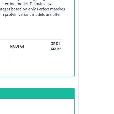
detection model. Default view
entages based on only Perfect matches
in protein variant models are often
GRDI-
NCBI GI
AMR2