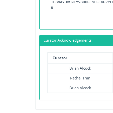
THSNAYDVSMLYVSDHGESLGENGVYL
R
Curator Acknowledgements
Curator
Brian Alcock
Rachel Tran
Brian Alcock