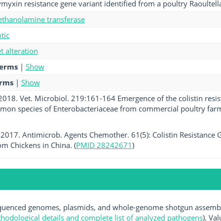
yxin resistance gene variant identified from a poultry Raoultella 
hanolamine transferase
tic
et alteration
terms
|
Show
erms
|
Show
 2018. Vet. Microbiol. 219:161-164 Emergence of the colistin resis
mon species of Enterobacteriaceae from commercial poultry far
. 2017. Antimicrob. Agents Chemother. 61(5): Colistin Resistance G
rom Chickens in China. (
PMID 28242671
)
uenced genomes, plasmids, and whole-genome shotgun assemblie
hodological details and complete list of analyzed pathogens
). Va