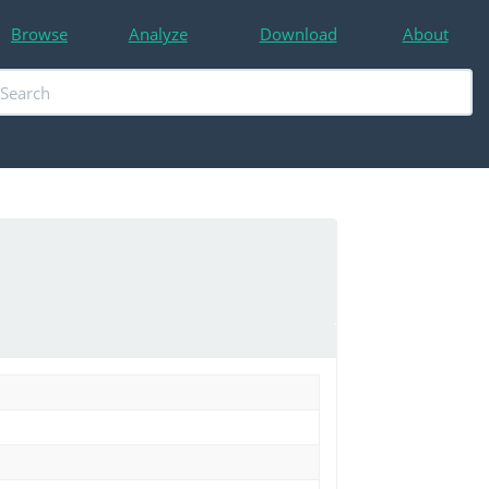
Browse
Analyze
Download
About