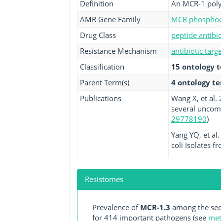
Definition
An MCR-1 polym
AMR Gene Family
MCR phosphoet
Drug Class
peptide antibio
Resistance Mechanism
antibiotic targ
Classification
15 ontology 
Parent Term(s)
4 ontology t
Publications
Wang X, et al.
several uncom
29778190
)
Yang YQ, et al
coli Isolates f
Resistomes
Prevalence of
MCR-1.3
among the seq
for 414 important pathogens (see
met