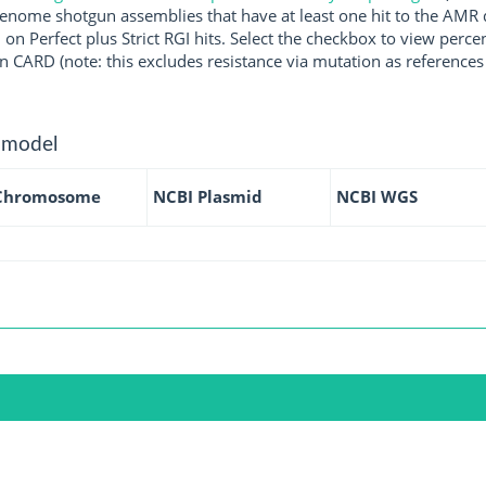
enome shotgun assemblies that have at least one hit to the AMR 
 on Perfect plus Strict RGI hits. Select the checkbox to view perc
 CARD (note: this excludes resistance via mutation as references 
 model
Chromosome
NCBI Plasmid
NCBI WGS