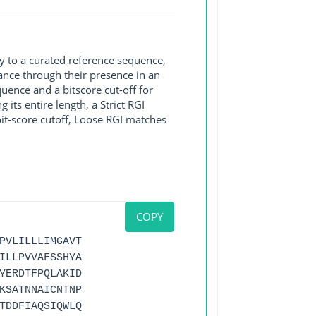
y to a curated reference sequence,
ance through their presence in an
ence and a bitscore cut-off for
its entire length, a Strict RGI
bit-score cutoff, Loose RGI matches
COPY
PVLILLLIMGAVT
ILLPVVAFSSHYA
YERDTFPQLAKID
KSATNNAICNTNP
TDDFIAQSIQWLQ