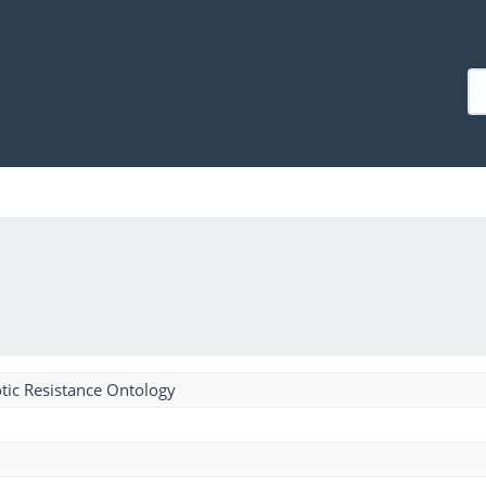
tic Resistance Ontology