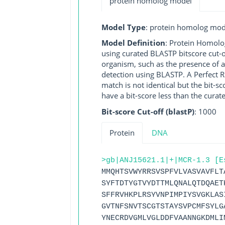
protein homolog model
Model Type
: protein homolog mod
Model Definition
: Protein Homolo
using curated BLASTP bitscore cut-o
organism, such as the presence of a
detection using BLASTP. A Perfect RG
match is not identical but the bit-
have a bit-score less than the curat
Bit-score Cut-off (blastP)
: 1000
Protein
DNA
>gb|ANJ15621.1|+|MCR-1.3 [E
MMQHTSVWYRRSVSPFVLVASVAVFLT
SYFTDTYGTVYDTTMLQNALQTDQAET
SFFRVHKPLRSYVNPIMPIYSVGKLAS
GVTNFSNVTSCGTSTAYSVPCMFSYLG
YNECRDVGMLVGLDDFVAANNGKDMLI