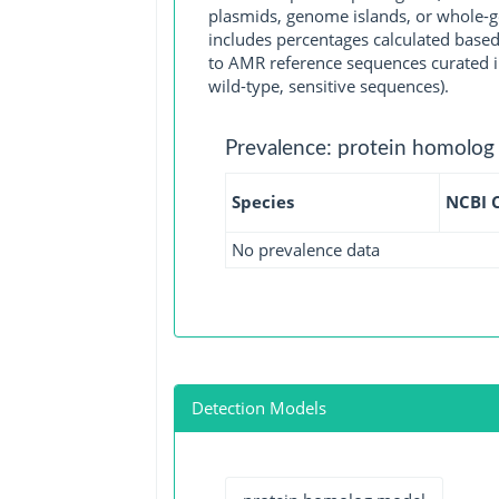
plasmids, genome islands, or whole-g
includes percentages calculated based
to AMR reference sequences curated in
wild-type, sensitive sequences).
Prevalence: protein homolog
Species
NCBI 
No prevalence data
Detection Models