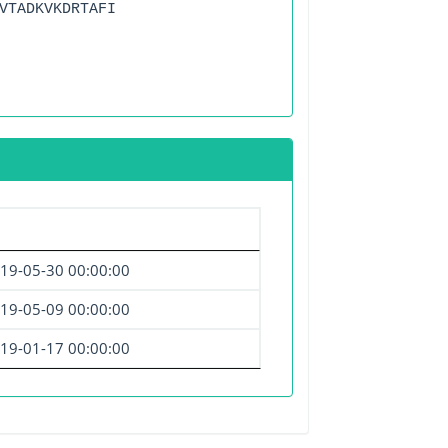
VTADKVKDRTAFI
19-05-30 00:00:00
19-05-09 00:00:00
19-01-17 00:00:00