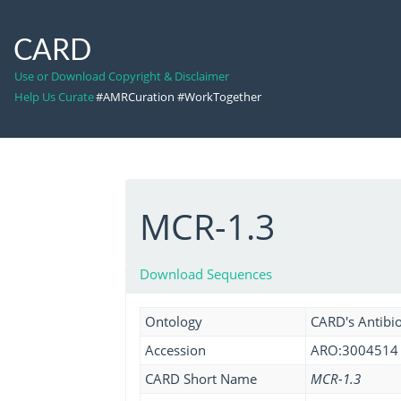
CARD
Use or Download Copyright & Disclaimer
Help Us Curate
#AMRCuration #WorkTogether
MCR-1.3
Download Sequences
Ontology
CARD's Antibio
Accession
ARO:3004514
CARD Short Name
MCR-1.3