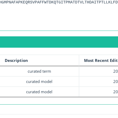
HGMPNAFAPKEQRSVPAFFWTDKQTGITPMATDTVLTHDAITPTLLKLFD
Description
Most Recent Edit
curated term
20
curated model
20
curated model
20