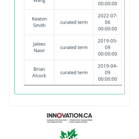
Wang
00:00:00
2022-07-
Keaton
curated term
06
Smith
00:00:00
2019-05-
Jalees
curated term
09
Nasir
00:00:00
2019-04-
Brian
curated term
09
Alcock
00:00:00