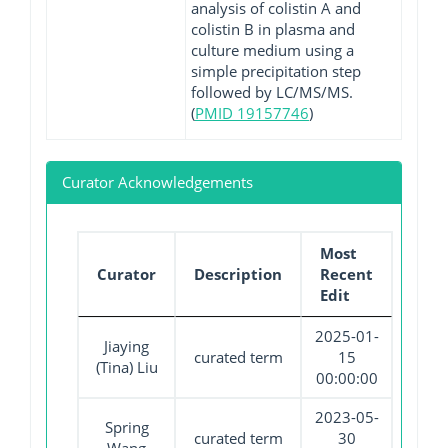
analysis of colistin A and
colistin B in plasma and
culture medium using a
simple precipitation step
followed by LC/MS/MS.
(
PMID 19157746
)
Curator Acknowledgements
Most
Curator
Description
Recent
Edit
2025-01-
Jiaying
curated term
15
(Tina) Liu
00:00:00
2023-05-
Spring
curated term
30