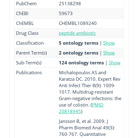
PubChem
25138298
ChEBI
59673
ChEMBL
CHEMBL1089240
Drug Class
peptide antibiotic
Classification
5 ontology terms
|
Show
Parent Term(s)
2 ontology terms
|
Show
Sub-Term(s)
124 ontology terms
|
Show
Publications
Michalopoulos AS and
Karatza DC. 2010. Expert Rev
Anti Infect Ther 8(9): 1009-
1017. Multidrug-resistant
Gram-negative infections: the
use of colistin. (
PMID
20818945
)
Jansson B, et al. 2009. J
Pharm Biomed Anal 49(3):
760-767. Quantitative