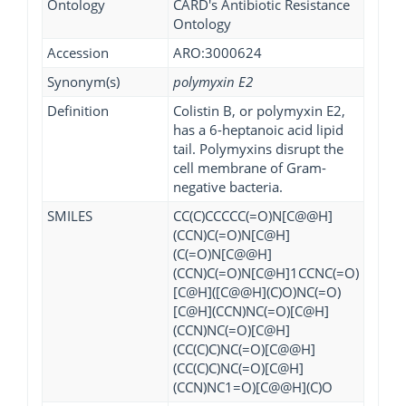
Ontology
CARD's Antibiotic Resistance
Ontology
Accession
ARO:3000624
Synonym(s)
polymyxin E2
Definition
Colistin B, or polymyxin E2,
has a 6-heptanoic acid lipid
tail. Polymyxins disrupt the
cell membrane of Gram-
negative bacteria.
SMILES
CC(C)CCCCC(=O)N[C@@H]
(CCN)C(=O)N[C@H]
(C(=O)N[C@@H]
(CCN)C(=O)N[C@H]1CCNC(=O)
[C@H]([C@@H](C)O)NC(=O)
[C@H](CCN)NC(=O)[C@H]
(CCN)NC(=O)[C@H]
(CC(C)C)NC(=O)[C@@H]
(CC(C)C)NC(=O)[C@H]
(CCN)NC1=O)[C@@H](C)O