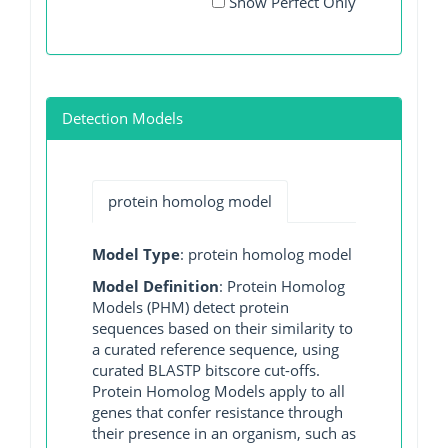
Show Perfect Only
Detection Models
protein homolog model
Model Type
: protein homolog model
Model Definition
: Protein Homolog
Models (PHM) detect protein
sequences based on their similarity to
a curated reference sequence, using
curated BLASTP bitscore cut-offs.
Protein Homolog Models apply to all
genes that confer resistance through
their presence in an organism, such as