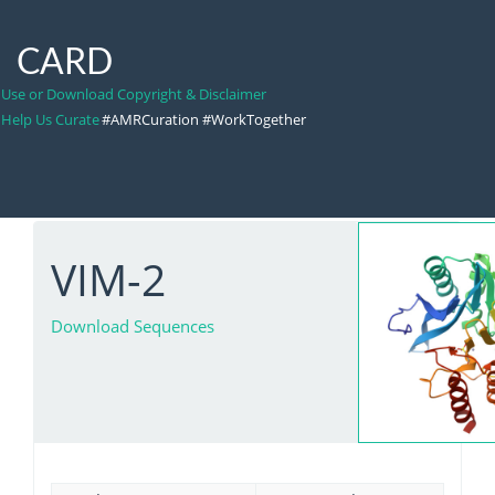
CARD
Use or Download Copyright & Disclaimer
Help Us Curate
#AMRCuration #WorkTogether
VIM-2
Download Sequences