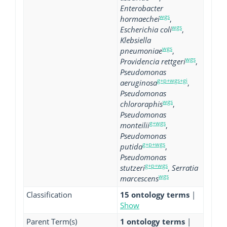
Enterobacter
wgs
hormaechei
,
wgs
Escherichia coli
,
Klebsiella
wgs
pneumoniae
,
wgs
Providencia rettgeri
,
Pseudomonas
g+p+wgs+gi
aeruginosa
,
Pseudomonas
wgs
chlororaphis
,
Pseudomonas
g+wgs
monteilii
,
Pseudomonas
g+p+wgs
putida
,
Pseudomonas
g+p+wgs
stutzeri
,
Serratia
wgs
marcescens
Classification
15 ontology terms
|
Show
Parent Term(s)
1 ontology terms
|