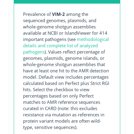
Prevalence of
VIM-2
among the
sequenced genomes, plasmids, and
whole-genome shotgun assemblies
available at NCBI or IslandViewer for 414
important pathogens (see
methodological
details and complete list of analyzed
pathogens
). Values reflect percentage of
genomes, plasmids, genome islands, or
whole-genome shotgun assemblies that
have at least one hit to the AMR detection
model. Default view includes percentages
calculated based on Perfect plus Strict RGI
hits. Select the checkbox to view
percentages based on only Perfect
matches to AMR reference sequences
curated in CARD (note: this excludes
resistance via mutation as references in
protein variant models are often wild-
type, sensitive sequences).