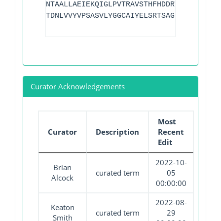
NTAALLAEIEKQIGLPVTRAVSTHFHDDRVGGVDVLRAA
TDNLVVYVPSASVLYGGCAIYELSRTSAGNVADADLAEW
Curator Acknowledgements
Most
Curator
Description
Recent
Edit
2022-10-
Brian
curated term
05
Alcock
00:00:00
2022-08-
Keaton
curated term
29
Smith