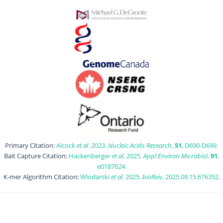
Primary Citation:
Alcock
et al
. 2023.
Nucleic Acids Research
,
51
, D690-D699.
Bait Capture Citation:
Hackenberger
et al
. 2025.
Appl Environ Microbiol
,
91
,
e0187624.
K-mer Algorithm Citation:
Wlodarski
et al
. 2025.
bioRxiv
, 2025.09.15.676352.