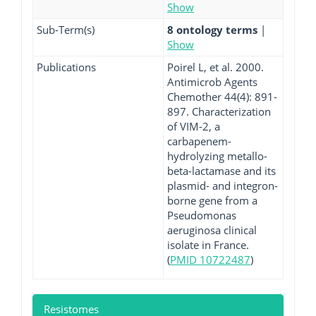
Show
Sub-Term(s)
8 ontology terms
|
Show
Publications
Poirel L, et al. 2000.
Antimicrob Agents
Chemother 44(4): 891-
897. Characterization
of VIM-2, a
carbapenem-
hydrolyzing metallo-
beta-lactamase and its
plasmid- and integron-
borne gene from a
Pseudomonas
aeruginosa clinical
isolate in France.
(
PMID 10722487
)
Resistomes