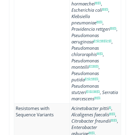
wgs
hormaechei
,
wgs
Escherichia coli
,
Klebsiella
wgs
pneumoniae
,
wgs
Providencia rettgeri
,
Pseudomonas
g+p+wgs+gi
aeruginosa
,
Pseudomonas
wgs
chlororaphis
,
Pseudomonas
g+wgs
monteilii
,
Pseudomonas
g+p+wgs
putida
,
Pseudomonas
g+p+wgs
stutzeri
,
Serratia
wgs
marcescens
p
Resistomes with
Acinetobacter pittii
,
wgs
Sequence Variants
Alcaligenes faecalis
,
wgs
Citrobacter freundii
,
Enterobacter
wgs
asburiae
,