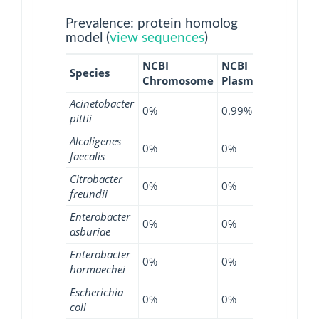
Prevalence: protein homolog
model (
view sequences
)
NCBI
NCBI
NCBI
Species
Chromosome
Plasmid
WGS
Acinetobacter
0%
0.99%
0%
pittii
Alcaligenes
0%
0%
8.82%
faecalis
Citrobacter
0%
0%
0.58%
freundii
Enterobacter
0%
0%
2.37%
asburiae
Enterobacter
0%
0%
0.13%
hormaechei
Escherichia
0%
0%
0.01%
coli