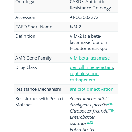
Ontology
CARD's Antibiotic
Resistance Ontology
Accession
ARO:3002272
CARD Short Name
VIM-2
Definition
VIM-2 is a beta-
lactamase found in
Pseudomonas spp.
AMR Gene Family
VIM beta-lactamase
Drug Class
penicillin beta-lactam
,
cephalosporin
,
carbapenem
Resistance Mechanism
antibiotic inactivation
p
Resistomes with Perfect
Acinetobacter pittii
,
wgs
Matches
Alcaligenes faecalis
,
wgs
Citrobacter freundii
,
Enterobacter
wgs
asburiae
,
Enterobacter