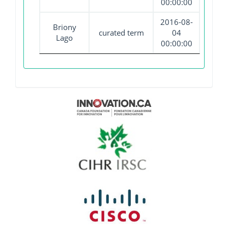
00:00:00
2016-08-
Briony
curated term
04
Lago
00:00:00