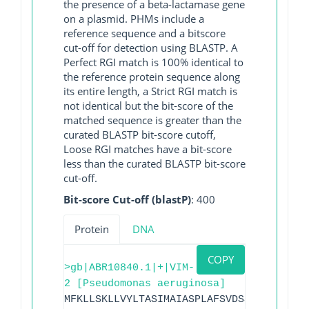
the presence of a beta-lactamase gene
on a plasmid. PHMs include a
reference sequence and a bitscore
cut-off for detection using BLASTP. A
Perfect RGI match is 100% identical to
the reference protein sequence along
its entire length, a Strict RGI match is
not identical but the bit-score of the
matched sequence is greater than the
curated BLASTP bit-score cutoff,
Loose RGI matches have a bit-score
less than the curated BLASTP bit-score
cut-off.
Bit-score Cut-off (blastP)
: 400
Protein
DNA
COPY
>gb|ABR10840.1|+|VIM-
2 [Pseudomonas aeruginosa]
MFKLLSKLLVYLTASIMAIASPLAFSVDSSGEYPTVSEI