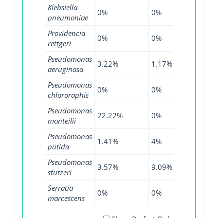
Klebsiella
0%
0%
0.02%
pneumoniae
Providencia
0%
0%
1.27%
rettgeri
Pseudomonas
3.22%
1.17%
5.31%
aeruginosa
Pseudomonas
0%
0%
1.61%
chlororaphis
Pseudomonas
22.22%
0%
21.43%
monteilii
Pseudomonas
1.41%
4%
3.74%
putida
Pseudomonas
3.57%
9.09%
5.34%
stutzeri
Serratia
0%
0%
4.85%
marcescens