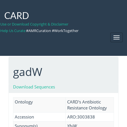
CARD
Use or Download Copyright & Disclaimer
Help Us Curate
#AMRCuration #WorkTogether
Toggl
Navig
gadW
Download Sequences
Ontology
CARD's Antibiotic
Resistance Ontology
Accession
ARO:3003838
Synonym(s)
YhiW