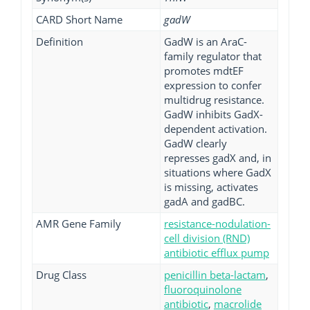
CARD Short Name
gadW
Definition
GadW is an AraC-
family regulator that
promotes mdtEF
expression to confer
multidrug resistance.
GadW inhibits GadX-
dependent activation.
GadW clearly
represses gadX and, in
situations where GadX
is missing, activates
gadA and gadBC.
AMR Gene Family
resistance-nodulation-
cell division (RND)
antibiotic efflux pump
Drug Class
penicillin beta-lactam
,
fluoroquinolone
antibiotic
,
macrolide