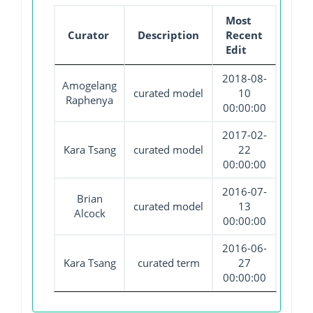
Most
Curator
Description
Recent
Edit
2018-08-
Amogelang
curated model
10
Raphenya
00:00:00
2017-02-
Kara Tsang
curated model
22
00:00:00
2016-07-
Brian
curated model
13
Alcock
00:00:00
2016-06-
Kara Tsang
curated term
27
00:00:00