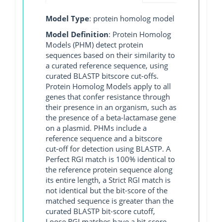
Model Type
: protein homolog model
Model Definition
: Protein Homolog
Models (PHM) detect protein
sequences based on their similarity to
a curated reference sequence, using
curated BLASTP bitscore cut-offs.
Protein Homolog Models apply to all
genes that confer resistance through
their presence in an organism, such as
the presence of a beta-lactamase gene
on a plasmid. PHMs include a
reference sequence and a bitscore
cut-off for detection using BLASTP. A
Perfect RGI match is 100% identical to
the reference protein sequence along
its entire length, a Strict RGI match is
not identical but the bit-score of the
matched sequence is greater than the
curated BLASTP bit-score cutoff,
Loose RGI matches have a bit-score