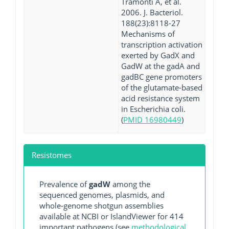
Tramonti A, et al.
2006. J. Bacteriol.
188(23):8118-27
Mechanisms of
transcription activation
exerted by GadX and
GadW at the gadA and
gadBC gene promoters
of the glutamate-based
acid resistance system
in Escherichia coli.
(
PMID 16980449
)
Resistomes
Prevalence of
gadW
among the
sequenced genomes, plasmids, and
whole-genome shotgun assemblies
available at NCBI or IslandViewer for 414
important pathogens (see
methodological