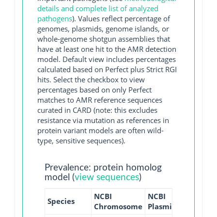
details and complete list of analyzed
pathogens
). Values reflect percentage of
genomes, plasmids, genome islands, or
whole-genome shotgun assemblies that
have at least one hit to the AMR detection
model. Default view includes percentages
calculated based on Perfect plus Strict RGI
hits. Select the checkbox to view
percentages based on only Perfect
matches to AMR reference sequences
curated in CARD (note: this excludes
resistance via mutation as references in
protein variant models are often wild-
type, sensitive sequences).
Prevalence: protein homolog
model (
view sequences
)
NCBI
NCBI
NCBI
N
Species
Chromosome
Plasmid
WGS
GI