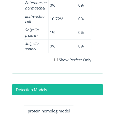
Enterobacter
0%
0%
0.04%
0
hormaechei
Escherichia
10.72%
0%
18.7%
0
coli
Shigella
1%
0%
0%
0
flexneri
Shigella
0%
0%
0.07%
0
sonnei
Show Perfect Only
Detection Models
protein homolog model