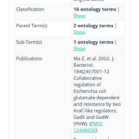
Classification
16 ontology terms
|
Show
Parent Term(s)
2 ontology terms
|
Show
Sub-Term(s)
1 ontology terms
|
Show
Publications
Ma Z, et al. 2002. J.
Bacteriol.
184(24):7001-12
Collaborative
regulation of
Escherichia coli
glutamate-dependent
acid resistance by two
AraC-like regulators,
GadX and GadW
(YhiW). (
PMID
12446650
)