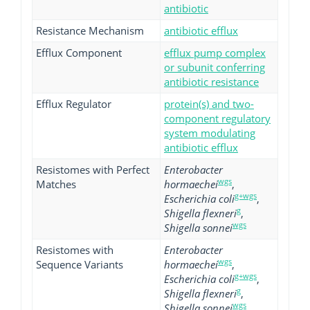
antibiotic
Resistance Mechanism
antibiotic efflux
Efflux Component
efflux pump complex
or subunit conferring
antibiotic resistance
Efflux Regulator
protein(s) and two-
component regulatory
system modulating
antibiotic efflux
Resistomes with Perfect
Enterobacter
wgs
Matches
hormaechei
,
g+wgs
Escherichia coli
,
g
Shigella flexneri
,
wgs
Shigella sonnei
Resistomes with
Enterobacter
wgs
Sequence Variants
hormaechei
,
g+wgs
Escherichia coli
,
g
Shigella flexneri
,
wgs
Shigella sonnei