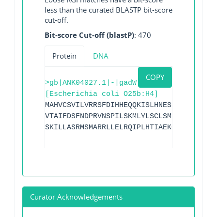
less than the curated BLASTP bit-score
cut-off.
Bit-score Cut-off (blastP)
: 470
Protein
DNA
COPY
>gb|ANK04027.1|-|gadW
[Escherichia coli O25b:H4]
MAHVCSVILVRRSFDIHHEQQKISLHNESILLLDKNLAD
VTAIFDSFNDPRVNSPILSKMLYLSCLSMFSHKKELIPL
SKILLASRMSMARRLLELRQIPLHTIAEKCGYSSTSYFI
Curator Acknowledgements