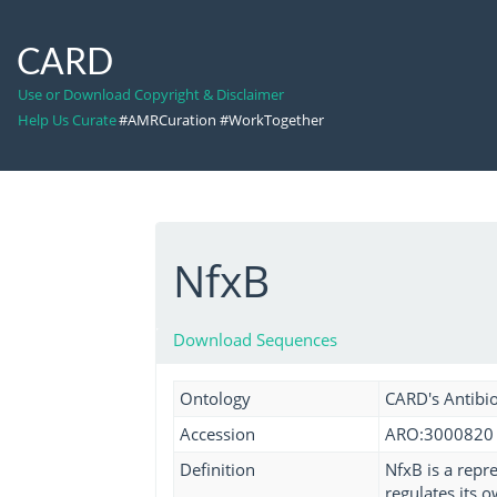
CARD
Use or Download Copyright & Disclaimer
Help Us Curate
#AMRCuration #WorkTogether
NfxB
Download Sequences
Ontology
CARD's Antibio
Accession
ARO:3000820
Definition
NfxB is a repr
regulates its 