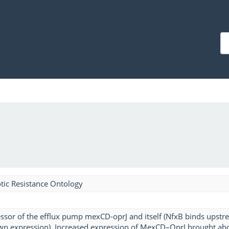
tic Resistance Ontology
essor of the efflux pump mexCD-oprJ and itself (NfxB binds upstr
own expression). Increased expression of MexCD–OprJ brought ab