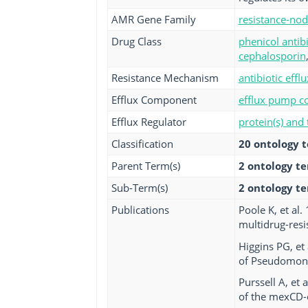
AMR Gene Family
resistance-nod
Drug Class
phenicol antibi
cephalosporin
Resistance Mechanism
antibiotic efflu
Efflux Component
efflux pump co
Efflux Regulator
protein(s) and
Classification
20 ontology 
Parent Term(s)
2 ontology t
Sub-Term(s)
2 ontology t
Publications
Poole K, et al
multidrug-resi
Higgins PG, et 
of Pseudomona
Purssell A, et
of the mexCD-