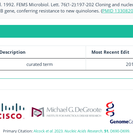
al. 1992. FEMS Microbiol. Lett. 76(1-2):197-202 Cloning and nuc
B gene, conferring resistance to new quinolones. (
PMID 133082
Description
Most Recent Edit
curated term
201
Primary Citation:
Alcock
et al
. 2023.
Nucleic Acids Research
,
51
, D690-D699.