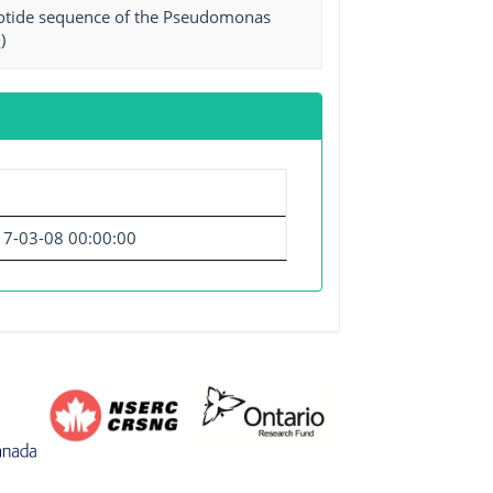
leotide sequence of the Pseudomonas
0
)
7-03-08 00:00:00