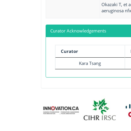
Okazaki T, et 
aeruginosa nfx
Curator Acknowledgements
Curator
Kara Tsang