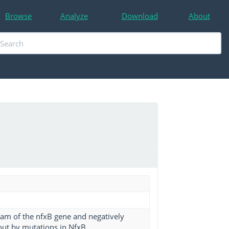
Browse
Analyze
Download
About
eam of the nfxB gene and negatively
out by mutations in NfxB.