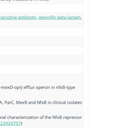
racycline antibiotic
,
penicillin beta-lactam
,
C-mexD-oprJ efflux operon in nfxB-type
A, ParC, MexR and NfxB in clinical isolates
onal characterization of the NfxB repressor
 23924707
)