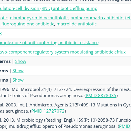
ulation-cell division (RND) antibiotic efflux pump
otic
,
diaminopyrimidine antibiotic
,
aminocoumarin antibiotic
,
tet
,
fluoroquinolone antibiotic
,
macrolide antibiotic
x
mplex or subunit conferring antibiotic resistance
 two-component regulatory system modulating antibiotic efflux
terms
|
Show
erms
|
Show
erms
|
Show
. 1996. Mol Microbiol 21(4): 713-724. Overexpression of the mex
stant strains of Pseudomonas aeruginosa. (
PMID 8878035
)
al. 2003. Int. J. Antimicrob. Agents 21(5):409-13 Mutations in Gyr
s aeruginosa. (
PMID 12727072
)
 al. 2013. Microbiology (Reading, Engl.) 159(Pt 10):2058-73 Functi
oprJ multidrug efflux operon of Pseudomonas aeruginosa. (
PMID