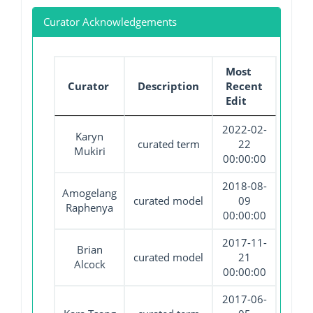
Curator Acknowledgements
Most
Curator
Description
Recent
Edit
2022-02-
Karyn
curated term
22
Mukiri
00:00:00
2018-08-
Amogelang
curated model
09
Raphenya
00:00:00
2017-11-
Brian
curated model
21
Alcock
00:00:00
2017-06-