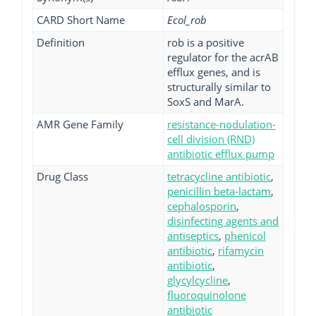
CARD Short Name
Ecol_rob
Definition
rob is a positive
regulator for the acrAB
efflux genes, and is
structurally similar to
SoxS and MarA.
AMR Gene Family
resistance-nodulation-
cell division (RND)
antibiotic efflux pump
Drug Class
tetracycline antibiotic
,
penicillin beta-lactam
,
cephalosporin
,
disinfecting agents and
antiseptics
,
phenicol
antibiotic
,
rifamycin
antibiotic
,
glycylcycline
,
fluoroquinolone
antibiotic