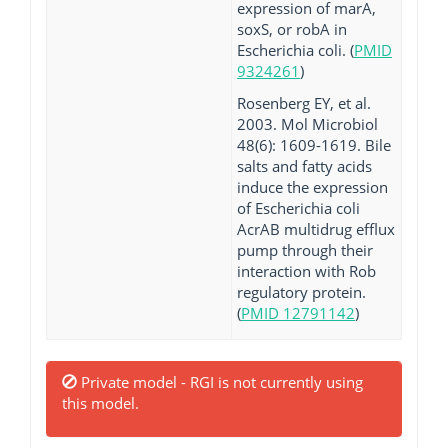
expression of marA,
soxS, or robA in
Escherichia coli. (
PMID
9324261
)
Rosenberg EY, et al.
2003. Mol Microbiol
48(6): 1609-1619. Bile
salts and fatty acids
induce the expression
of Escherichia coli
AcrAB multidrug efflux
pump through their
interaction with Rob
regulatory protein.
(
PMID 12791142
)
Private model - RGI is not currently using
this model.