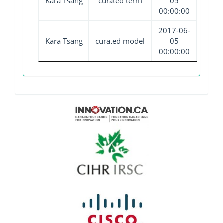
Kara Tsang
curated term
05
00:00:00
2017-06-
Kara Tsang
curated model
05
00:00:00