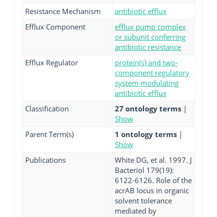
Resistance Mechanism
antibiotic efflux
Efflux Component
efflux pump complex
or subunit conferring
antibiotic resistance
Efflux Regulator
protein(s) and two-
component regulatory
system modulating
antibiotic efflux
Classification
27 ontology terms
|
Show
Parent Term(s)
1 ontology terms
|
Show
Publications
White DG, et al. 1997. J
Bacteriol 179(19):
6122-6126. Role of the
acrAB locus in organic
solvent tolerance
mediated by