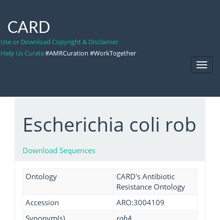
CARD
Use or Download Copyright & Disclaimer
Help Us Curate
#AMRCuration #WorkTogether
Toggl
Navig
Escherichia coli rob
Download Sequences
Ontology
CARD's Antibiotic
Resistance Ontology
Accession
ARO:3004109
Synonym(s)
robA