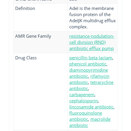
Definition
AdeI is the membrane
fusion protein of the
AdeIJK multidrug efflux
complex.
AMR Gene Family
resistance-nodulation-
cell division (RND)
antibiotic efflux pump
Drug Class
penicillin beta-lactam
,
phenicol antibiotic
,
diaminopyrimidine
antibiotic
,
rifamycin
antibiotic
,
tetracycline
antibiotic
,
carbapenem
,
cephalosporin
,
lincosamide antibiotic
,
fluoroquinolone
antibiotic
,
macrolide
antibiotic