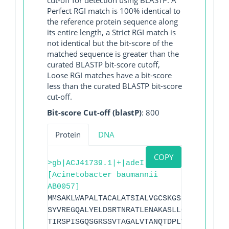
Perfect RGI match is 100% identical to
the reference protein sequence along
its entire length, a Strict RGI match is
not identical but the bit-score of the
matched sequence is greater than the
curated BLASTP bit-score cutoff,
Loose RGI matches have a bit-score
less than the curated BLASTP bit-score
cut-off.
Bit-score Cut-off (blastP)
: 800
Protein
DNA
COPY
>gb|ACJ41739.1|+|adeI
[Acinetobacter baumannii
AB0057]
MMSAKLWAPALTACALATSIALVGCSKGSDEKQQAAAAQ
SYVREGQALYELDSRTNRATLENAKASLLQQQANLASLR
TIRSPISGQSGRSSVTAGALVTANQTDPLVTIQQLDPIY