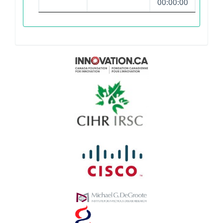
00:00:00