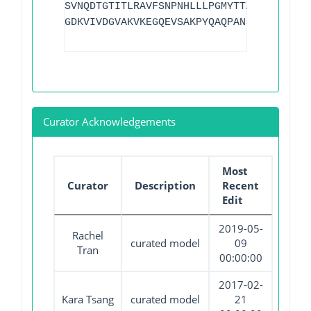
SVNQDTGTITLRAVFSNPNHLLLPGMYTTAQIVQGVVPN
GDKVIVDGVAKVKEGQEVSAKPYQAQPANSQGAAPNAAK
Curator Acknowledgements
Most
Curator
Description
Recent
Edit
2019-05-
Rachel
curated model
09
Tran
00:00:00
2017-02-
Kara Tsang
curated model
21