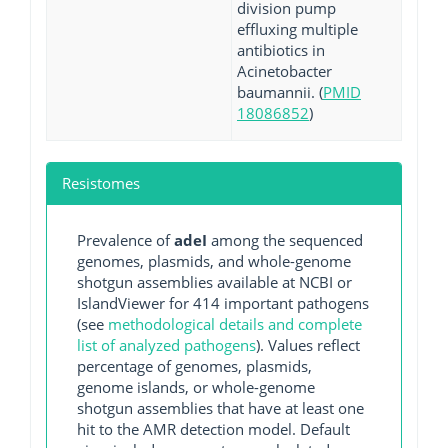
division pump
effluxing multiple
antibiotics in
Acinetobacter
baumannii. (
PMID
18086852
)
Resistomes
Prevalence of
adeI
among the sequenced
genomes, plasmids, and whole-genome
shotgun assemblies available at NCBI or
IslandViewer for 414 important pathogens
(see
methodological details and complete
list of analyzed pathogens
). Values reflect
percentage of genomes, plasmids,
genome islands, or whole-genome
shotgun assemblies that have at least one
hit to the AMR detection model. Default