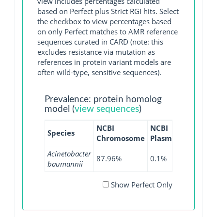
view includes percentages calculated
based on Perfect plus Strict RGI hits. Select
the checkbox to view percentages based
on only Perfect matches to AMR reference
sequences curated in CARD (note: this
excludes resistance via mutation as
references in protein variant models are
often wild-type, sensitive sequences).
Prevalence: protein homolog
model (
view sequences
)
NCBI
NCBI
NCBI
Species
Chromosome
Plasmid
WGS
Acinetobacter
87.96%
0.1%
88.77%
baumannii
Show Perfect Only