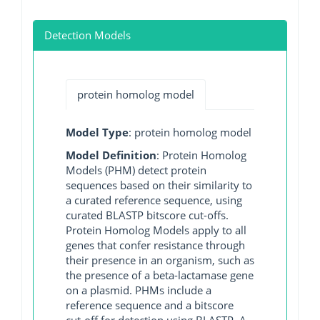
Detection Models
protein homolog model
Model Type
: protein homolog model
Model Definition
: Protein Homolog
Models (PHM) detect protein
sequences based on their similarity to
a curated reference sequence, using
curated BLASTP bitscore cut-offs.
Protein Homolog Models apply to all
genes that confer resistance through
their presence in an organism, such as
the presence of a beta-lactamase gene
on a plasmid. PHMs include a
reference sequence and a bitscore
cut-off for detection using BLASTP. A