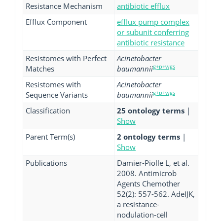
Resistance Mechanism
antibiotic efflux
Efflux Component
efflux pump complex
or subunit conferring
antibiotic resistance
Resistomes with Perfect
Acinetobacter
g+p+wgs
Matches
baumannii
Resistomes with
Acinetobacter
g+p+wgs
Sequence Variants
baumannii
Classification
25 ontology terms
|
Show
Parent Term(s)
2 ontology terms
|
Show
Publications
Damier-Piolle L, et al.
2008. Antimicrob
Agents Chemother
52(2): 557-562. AdeIJK,
a resistance-
nodulation-cell