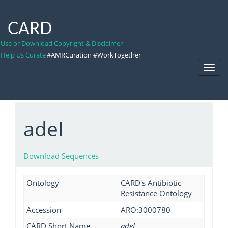
CARD
Use or Download Copyright & Disclaimer
Help Us Curate
#AMRCuration #WorkTogether
Toggl
Navig
adeI
Download Sequences
Ontology
CARD's Antibiotic
Resistance Ontology
Accession
ARO:3000780
CARD Short Name
adeI