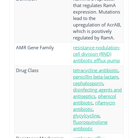
that regulates RamA
expression. Mutations
lead to the
upregulation of AcrAB,
which is positively
regulated by RamA.
AMR Gene Family
resistance-nodulation-
cell division (RND)
antibiotic efflux pump
Drug Class
tetracycline antibiotic
,
penicillin beta-lactam
,
cephalosporin
,
disinfecting agents and
antiseptics
,
phenicol
antibiotic
,
rifamycin
antibiotic
,
glycylcycline
,
fluoroquinolone
antibiotic