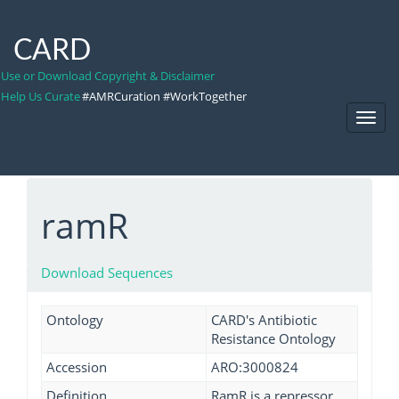
CARD
Use or Download Copyright & Disclaimer
Help Us Curate
#AMRCuration #WorkTogether
Toggl
Navig
ramR
Download Sequences
Ontology
CARD's Antibiotic
Resistance Ontology
Accession
ARO:3000824
Definition
RamR is a repressor