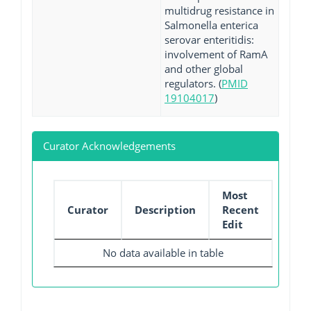
multidrug resistance in
Salmonella enterica
serovar enteritidis:
involvement of RamA
and other global
regulators. (
PMID
19104017
)
Curator Acknowledgements
Most
Curator
Description
Recent
Edit
No data available in table