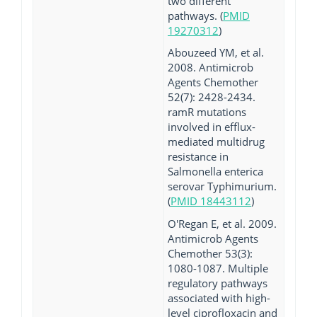
two different
pathways. (
PMID
19270312
)
Abouzeed YM, et al.
2008. Antimicrob
Agents Chemother
52(7): 2428-2434.
ramR mutations
involved in efflux-
mediated multidrug
resistance in
Salmonella enterica
serovar Typhimurium.
(
PMID 18443112
)
O'Regan E, et al. 2009.
Antimicrob Agents
Chemother 53(3):
1080-1087. Multiple
regulatory pathways
associated with high-
level ciprofloxacin and