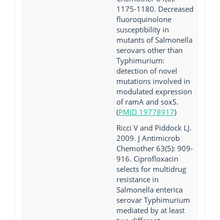
1175-1180. Decreased
fluoroquinolone
susceptibility in
mutants of Salmonella
serovars other than
Typhimurium:
detection of novel
mutations involved in
modulated expression
of ramA and soxS.
(
PMID 19778917
)
Ricci V and Piddock LJ.
2009. J Antimicrob
Chemother 63(5): 909-
916. Ciprofloxacin
selects for multidrug
resistance in
Salmonella enterica
serovar Typhimurium
mediated by at least