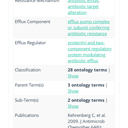
Resistance Mechanism
antibiotic efflux
,
antibiotic target
alteration
Efflux Component
efflux pump complex
or subunit conferring
antibiotic resistance
Efflux Regulator
protein(s) and two-
component regulatory
system modulating
antibiotic efflux
Classification
28 ontology terms
|
Show
Parent Term(s)
3 ontology terms
|
Show
Sub-Term(s)
2 ontology terms
|
Show
Publications
Kehrenberg C, et al.
2009. J Antimicrob
Chemother 64(6):