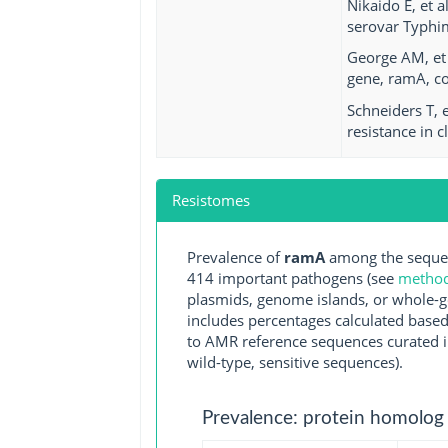
Nikaido E, et 
serovar Typhi
George AM, et 
gene, ramA, co
Schneiders T, 
resistance in c
Resistomes
Prevalence of
ramA
among the sequen
414 important pathogens (see
methodo
plasmids, genome islands, or whole-g
includes percentages calculated based
to AMR reference sequences curated in
wild-type, sensitive sequences).
Prevalence: protein homolog