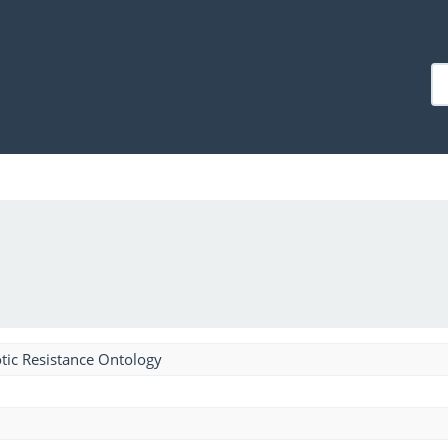
tic Resistance Ontology