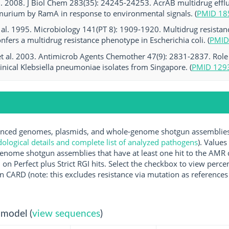
al. 2008. J Biol Chem 283(35): 24245-24253. AcrAB multidrug effl
murium by RamA in response to environmental signals. (
PMID 18
al. 1995. Microbiology 141(PT 8): 1909-1920. Multidrug resistanc
nfers a multidrug resistance phenotype in Escherichia coli. (
PMID
et al. 2003. Antimicrob Agents Chemother 47(9): 2831-2837. Role
linical Klebsiella pneumoniae isolates from Singapore. (
PMID 129
ced genomes, plasmids, and whole-genome shotgun assemblies av
logical details and complete list of analyzed pathogens
). Values
enome shotgun assemblies that have at least one hit to the AMR 
 on Perfect plus Strict RGI hits. Select the checkbox to view perc
 CARD (note: this excludes resistance via mutation as references 
 model (
view sequences
)