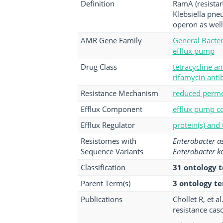
Definition
RamA (resistanc
Klebsiella pne
operon as wel
AMR Gene Family
General Bacter
efflux pump
Drug Class
tetracycline an
rifamycin antib
Resistance Mechanism
reduced permea
Efflux Component
efflux pump co
Efflux Regulator
protein(s) and
Resistomes with
Enterobacter a
Sequence Variants
Enterobacter k
Classification
31 ontology 
Parent Term(s)
3 ontology t
Publications
Chollet R, et 
resistance cas