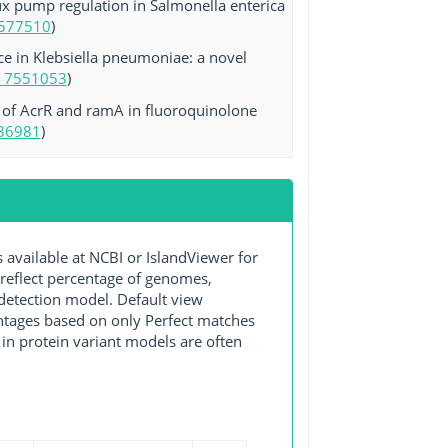
ux pump regulation in Salmonella enterica
577510
)
e in Klebsiella pneumoniae: a novel
 7551053
)
 of AcrR and ramA in fluoroquinolone
36981
)
ailable at NCBI or IslandViewer for
 reflect percentage of genomes,
detection model. Default view
entages based on only Perfect matches
in protein variant models are often