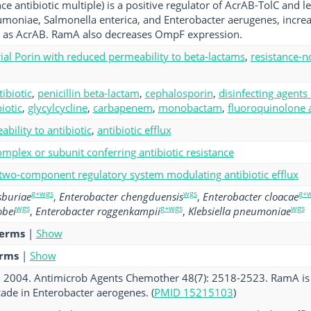
e antibiotic multiple) is a positive regulator of AcrAB-TolC and le
umoniae, Salmonella enterica, and Enterobacter aerugenes, increa
l as AcrAB. RamA also decreases OmpF expression.
ial Porin with reduced permeability to beta-lactams
,
resistance-no
tibiotic
,
penicillin beta-lactam
,
cephalosporin
,
disinfecting agents
iotic
,
glycylcycline
,
carbapenem
,
monobactam
,
fluoroquinolone a
bility to antibiotic
,
antibiotic efflux
mplex or subunit conferring antibiotic resistance
 two-component regulatory system modulating antibiotic efflux
g+wgs
wgs
g+
sburiae
,
Enterobacter chengduensis
,
Enterobacter cloacae
wgs
g+wgs
wgs
obei
,
Enterobacter roggenkampii
,
Klebsiella pneumoniae
terms
|
Show
erms
|
Show
al. 2004. Antimicrob Agents Chemother 48(7): 2518-2523. RamA is a
cade in Enterobacter aerogenes. (
PMID 15215103
)