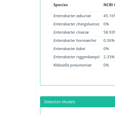
Species
NCBI
Enterobacter asburiae
45.16
Enterobacter chengduensis
0%
Enterobacter cloacae
58.93
Enterobacter hormaechei
0.36%
Enterobacter kobei
0%
Enterobacter roggenkampii
2.33%
Klebsiella pneumoniae
0%
Detection Models