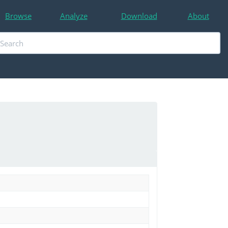
Browse
Analyze
Download
About