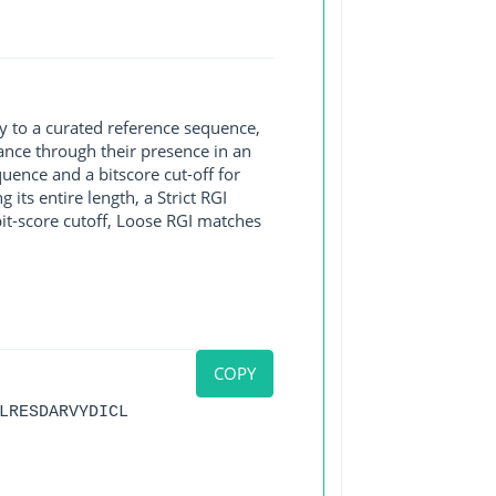
y to a curated reference sequence,
ance through their presence in an
ence and a bitscore cut-off for
its entire length, a Strict RGI
bit-score cutoff, Loose RGI matches
COPY
LRESDARVYDICL