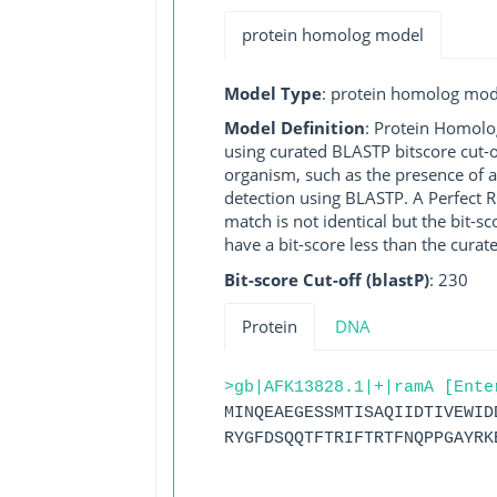
protein homolog model
Model Type
: protein homolog mod
Model Definition
: Protein Homolo
using curated BLASTP bitscore cut-o
organism, such as the presence of a
detection using BLASTP. A Perfect RG
match is not identical but the bit-
have a bit-score less than the curat
Bit-score Cut-off (blastP)
: 230
Protein
DNA
>gb|AFK13828.1|+|ramA [Ente
MINQEAEGESSMTISAQIIDTIVEWID
RYGFDSQQTFTRIFTRTFNQPPGAYRK