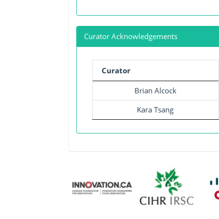
Curator Acknowledgements
Curator
Brian Alcock
Kara Tsang