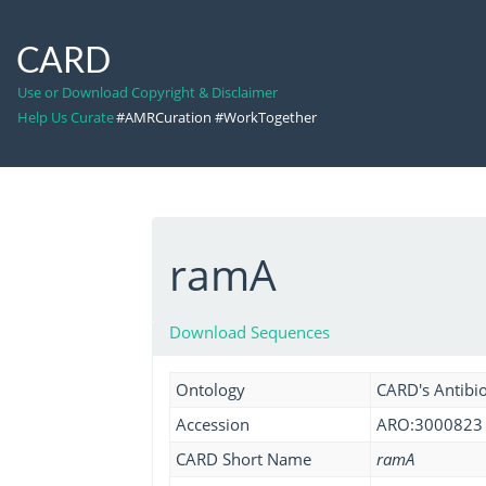
CARD
Use or Download Copyright & Disclaimer
Help Us Curate
#AMRCuration #WorkTogether
ramA
Download Sequences
Ontology
CARD's Antibio
Accession
ARO:3000823
CARD Short Name
ramA