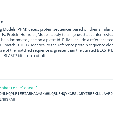
el
g Models (PHM) detect protein sequences based on their similarit
ffs. Protein Homolog Models apply to all genes that confer resist
 beta-lactamase gene on a plasmid. PHMs include a reference sequ
I match is 100% identical to the reference protein sequence along 
score of the matched sequence is greater than the curated BLASTP 
ed BLASTP bit-score cut-off.
robacter cloacae]
DNLHQPLRIEEIARHAGYSKWHLQRLFMQYKGESLGRYIRERKLLLAARD
ENHSRAH