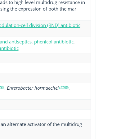
ads to high level multidrug resistance in
sing the expression of both the mar
dulation-cell division (RND) antibiotic
 and antiseptics
,
phenicol antibiotic
,
ntibiotic
wgs
g+wgs
,
Enterobacter hormaechei
,
n alternate activator of the multidrug