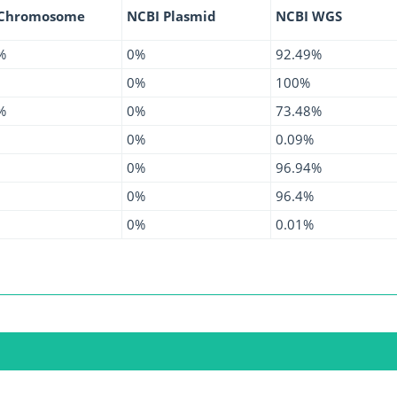
 Chromosome
NCBI Plasmid
NCBI WGS
%
0%
92.49%
0%
100%
%
0%
73.48%
0%
0.09%
0%
96.94%
0%
96.4%
0%
0.01%