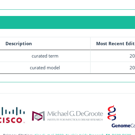
Description
Most Recent Edit
curated term
20
curated model
20