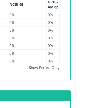
GRDI-
NCBI GI
AMR2
0%
0%
0%
0%
0%
0%
0%
0%
0%
0%
0%
0%
0%
0%
Show Perfect Only