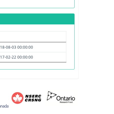
18-08-03 00:00:00
17-02-22 00:00:00