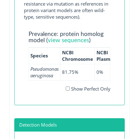
resistance via mutation as references in
protein variant models are often wild-
type, sensitive sequences).
Prevalence: protein homolog
model (
view sequences
)
NCBI
NCBI
NCBI
Species
Chromosome
Plasmid
WGS
Pseudomonas
81.75%
0%
78.32%
aeruginosa
Show Perfect Only
Detection Models