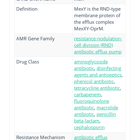
Definition
MexY is the RND-type
membrane protein of
the efflux complex
MexXY-OprM.
AMR Gene Family
resistance-nodulation-
cell division (RND)
antibiotic efflux pump
Drug Class
aminoglycoside
antibiotic
,
disinfecting
agents and antiseptics
,
phenicol antibiotic
,
tetracycline antibiotic
,
carbapenem
,
fluoroquinolone
antibiotic
,
macrolide
antibiotic
,
penicillin
beta-lactam
,
cephalosporin
Resistance Mechanism
antibiotic efflux