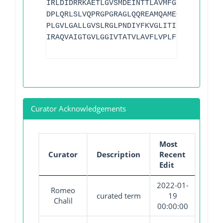
IRLDIDRRKAETLGVSMDEINTTLAVMFGSDYIGDFMHG
DPLQRLSLVQPRGPGRAGLQQREAMQAMEQLMQGTARGI
PLGVLGALLGVSLRGLPNDIYFKVGLITIIGLSAKNAIL
IRAQVAIGTGVLGGIVTATVLAVFLVPLFFLVVGRLFRL
Curator Acknowledgements
Most
Curator
Description
Recent
Edit
2022-01-
Romeo
curated term
19
Chalil
00:00:00