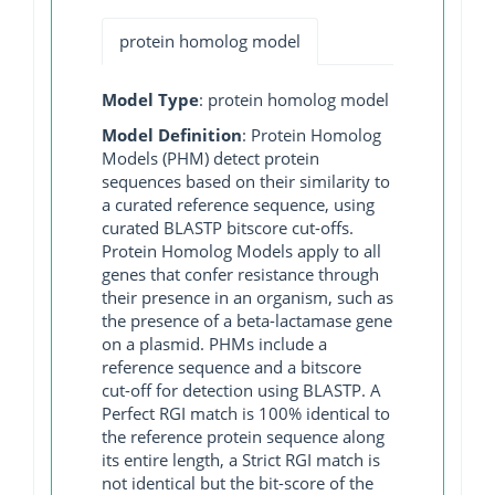
protein homolog model
Model Type
: protein homolog model
Model Definition
: Protein Homolog
Models (PHM) detect protein
sequences based on their similarity to
a curated reference sequence, using
curated BLASTP bitscore cut-offs.
Protein Homolog Models apply to all
genes that confer resistance through
their presence in an organism, such as
the presence of a beta-lactamase gene
on a plasmid. PHMs include a
reference sequence and a bitscore
cut-off for detection using BLASTP. A
Perfect RGI match is 100% identical to
the reference protein sequence along
its entire length, a Strict RGI match is
not identical but the bit-score of the