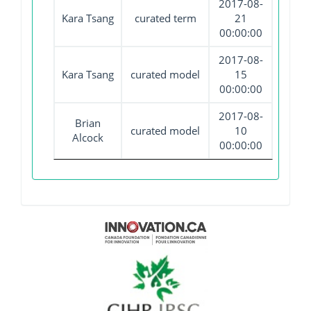
2017-08-
Kara Tsang
curated term
21
00:00:00
2017-08-
Kara Tsang
curated model
15
00:00:00
2017-08-
Brian
curated model
10
Alcock
00:00:00