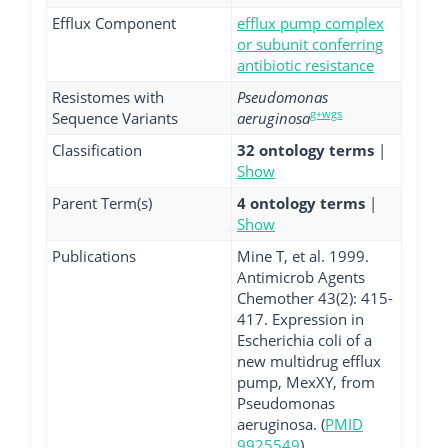
Efflux Component
efflux pump complex
or subunit conferring
antibiotic resistance
Resistomes with
Pseudomonas
g+wgs
Sequence Variants
aeruginosa
Classification
32 ontology terms
|
Show
Parent Term(s)
4 ontology terms
|
Show
Publications
Mine T, et al. 1999.
Antimicrob Agents
Chemother 43(2): 415-
417. Expression in
Escherichia coli of a
new multidrug efflux
pump, MexXY, from
Pseudomonas
aeruginosa. (
PMID
9925549
)