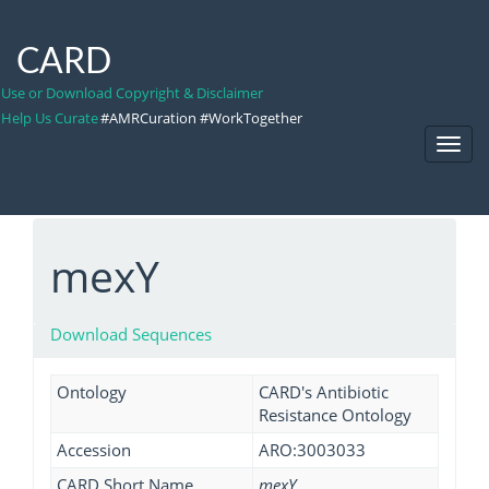
CARD
Use or Download Copyright & Disclaimer
Help Us Curate
#AMRCuration #WorkTogether
Toggl
Navig
mexY
Download Sequences
Ontology
CARD's Antibiotic
Resistance Ontology
Accession
ARO:3003033
CARD Short Name
mexY