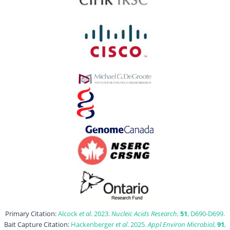
Primary Citation:
Alcock
et al
. 2023.
Nucleic Acids Research
,
51
, D690-D699.
Bait Capture Citation:
Hackenberger
et al
. 2025.
Appl Environ Microbiol
,
91
,