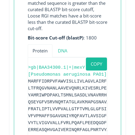
matched sequence is greater than the
curated BLASTP bit-score cutoff,
Loose RGI matches have a bit-score
less than the curated BLASTP bit-score
cut-off.
Bit-score Cut-off (blastP)
: 1800
Protein
DNA
COPY
>gb|BAA34300.1|+|mexY
[Pseudomonas aeruginosa PAO1]
MARFFIDRPVFAWVISLLIVLAGVLAIRFLPVAQYPDIA
LTFRQGVNANLAAVEVQNRLKIVESRLPESVRRDGIYVE
YAMRIWPDPAKLTSMNLSASDLVNAVRRHNARLTVGDIG
QSEYGFVSRVNQMTATGLAVKMAPGSNAVATAKRIRATL
FRATLIPTLVVPVALLGTFTVMLGLGFSINVLTMFGMVL
VFVPMAFFSGAVGNIYRQFAVTLAVSIGFSAFLALSLTP
VYTLVIGVVALLFVRLPQAFLPEEDQGDFMIMVMQPEGT
ERREASQHVGAIVERINQRFAGLPNRTVYAMNSPPLPDL