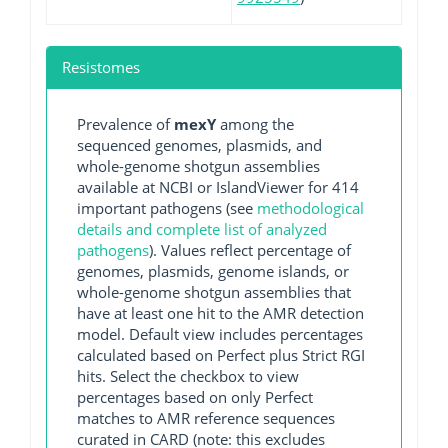
Resistomes
Prevalence of
mexY
among the
sequenced genomes, plasmids, and
whole-genome shotgun assemblies
available at NCBI or IslandViewer for 414
important pathogens (see
methodological
details and complete list of analyzed
pathogens
). Values reflect percentage of
genomes, plasmids, genome islands, or
whole-genome shotgun assemblies that
have at least one hit to the AMR detection
model. Default view includes percentages
calculated based on Perfect plus Strict RGI
hits. Select the checkbox to view
percentages based on only Perfect
matches to AMR reference sequences
curated in CARD (note: this excludes