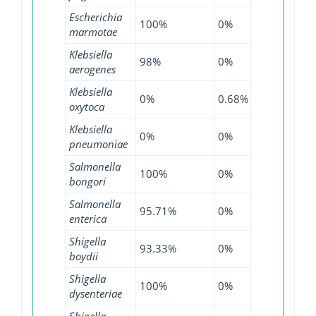
Escherichia
100%
0%
97.92%
marmotae
Klebsiella
98%
0%
95.76%
aerogenes
Klebsiella
0%
0.68%
0%
oxytoca
Klebsiella
0%
0%
0.04%
pneumoniae
Salmonella
100%
0%
100%
bongori
Salmonella
95.71%
0%
99.72%
enterica
Shigella
93.33%
0%
95.56%
boydii
Shigella
100%
0%
100%
dysenteriae
Shigella