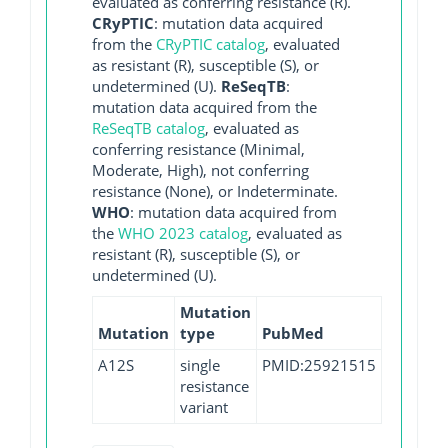
evaluated as conferring resistance (R).
CRyPTIC
: mutation data acquired
from the
CRyPTIC catalog
, evaluated
as resistant (R), susceptible (S), or
undetermined (U).
ReSeqTB
:
mutation data acquired from the
ReSeqTB catalog
, evaluated as
conferring resistance (Minimal,
Moderate, High), not conferring
resistance (None), or Indeterminate.
WHO
: mutation data acquired from
the
WHO 2023 catalog
, evaluated as
resistant (R), susceptible (S), or
undetermined (U).
Mutation
Mutation
type
PubMed
A12S
single
PMID:25921515
resistance
variant