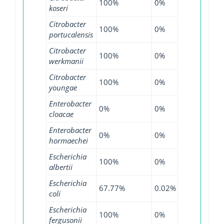
100%
0%
100%
koseri
Citrobacter
100%
0%
100%
portucalensis
Citrobacter
100%
0%
100%
werkmanii
Citrobacter
100%
0%
100%
youngae
Enterobacter
0%
0%
0.64%
cloacae
Enterobacter
0%
0%
0.13%
hormaechei
Escherichia
100%
0%
100%
albertii
Escherichia
67.77%
0.02%
99.36%
coli
Escherichia
100%
0%
100%
fergusonii