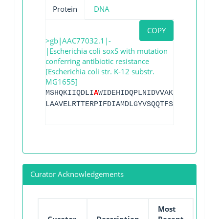
Protein
DNA
COPY
>gb|AAC77032.1|-
|Escherichia coli soxS with mutation
conferring antibiotic resistance
[Escherichia coli str. K-12 substr.
MG1655]
MSHQKIIQDLI
A
WIDEHIDQPLNIDVVAKKSGYSKWYLQ
LAAVELRTTERPIFDIAMDLGYVSQQTFSRVFRRQFDRT
Curator Acknowledgements
Most