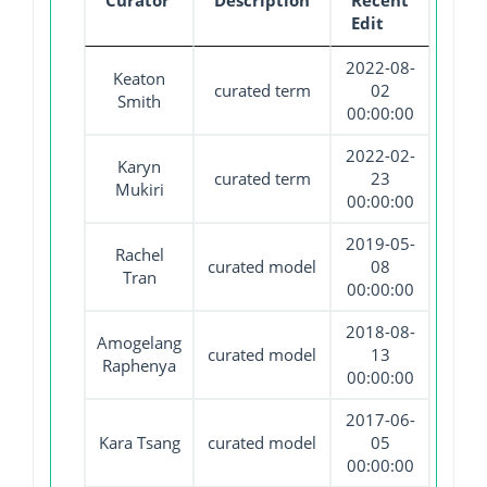
Curator
Description
Recent
Edit
2022-08-
Keaton
curated term
02
Smith
00:00:00
2022-02-
Karyn
curated term
23
Mukiri
00:00:00
2019-05-
Rachel
curated model
08
Tran
00:00:00
2018-08-
Amogelang
curated model
13
Raphenya
00:00:00
2017-06-
Kara Tsang
curated model
05
00:00:00