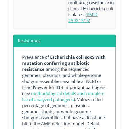
multidrug resistance in
clinical Escherichia coli
isolates. (
PMID
25921515
)
Resistomes
Prevalence of
Escherichia coli soxS with
mutation conferring antibiotic
resistance
among the sequenced
genomes, plasmids, and whole-genome
shotgun assemblies available at NCBI or
IslandViewer for 414 important pathogens
(see
methodological details and complete
list of analyzed pathogens
). Values reflect
percentage of genomes, plasmids,
genome islands, or whole-genome
shotgun assemblies that have at least one
hit to the AMR detection model. Default