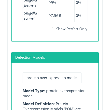
99%
0%
99.69%
flexneri
Shigella
97.56%
0%
98.69%
sonnei
Show Perfect Only
Detection Models
protein overexpression model
Model Type
: protein overexpression
model
Model Definition
: Protein
Overexpression Models (POM) are