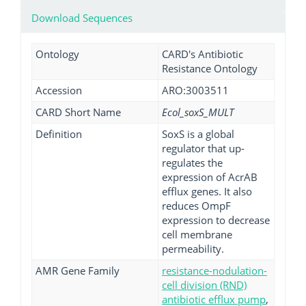
Download Sequences
Ontology
CARD's Antibiotic
Resistance Ontology
Accession
ARO:3003511
CARD Short Name
Ecol_soxS_MULT
Definition
SoxS is a global
regulator that up-
regulates the
expression of AcrAB
efflux genes. It also
reduces OmpF
expression to decrease
cell membrane
permeability.
AMR Gene Family
resistance-nodulation-
cell division (RND)
antibiotic efflux pump
,