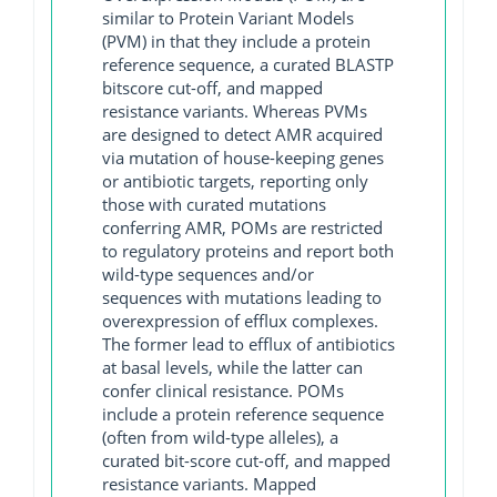
similar to Protein Variant Models
(PVM) in that they include a protein
reference sequence, a curated BLASTP
bitscore cut-off, and mapped
resistance variants. Whereas PVMs
are designed to detect AMR acquired
via mutation of house-keeping genes
or antibiotic targets, reporting only
those with curated mutations
conferring AMR, POMs are restricted
to regulatory proteins and report both
wild-type sequences and/or
sequences with mutations leading to
overexpression of efflux complexes.
The former lead to efflux of antibiotics
at basal levels, while the latter can
confer clinical resistance. POMs
include a protein reference sequence
(often from wild-type alleles), a
curated bit-score cut-off, and mapped
resistance variants. Mapped