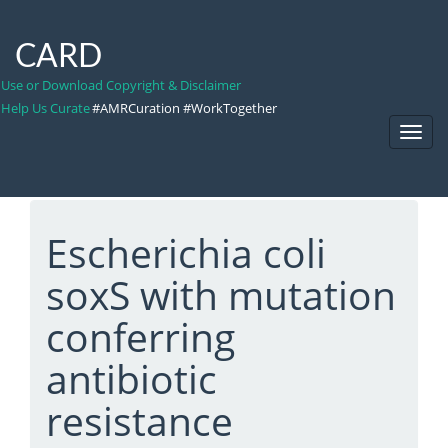
CARD
Use or Download Copyright & Disclaimer
Help Us Curate
#AMRCuration #WorkTogether
Toggl
Navig
Escherichia coli
soxS with mutation
conferring
antibiotic
resistance