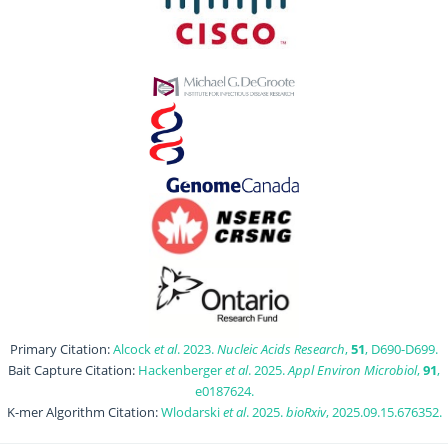
Primary Citation:
Alcock
et al
. 2023.
Nucleic Acids Research
,
51
, D690-D699.
Bait Capture Citation:
Hackenberger
et al
. 2025.
Appl Environ Microbiol
,
91
,
e0187624.
K-mer Algorithm Citation:
Wlodarski
et al
. 2025.
bioRxiv
, 2025.09.15.676352.