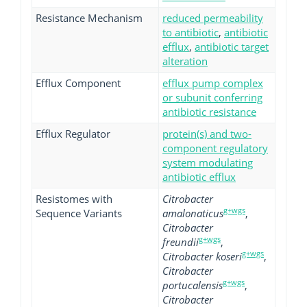
Resistance Mechanism
reduced permeability
to antibiotic
,
antibiotic
efflux
,
antibiotic target
alteration
Efflux Component
efflux pump complex
or subunit conferring
antibiotic resistance
Efflux Regulator
protein(s) and two-
component regulatory
system modulating
antibiotic efflux
Resistomes with
Citrobacter
g+wgs
Sequence Variants
amalonaticus
,
Citrobacter
g+wgs
freundii
,
g+wgs
Citrobacter koseri
,
Citrobacter
g+wgs
portucalensis
,
Citrobacter