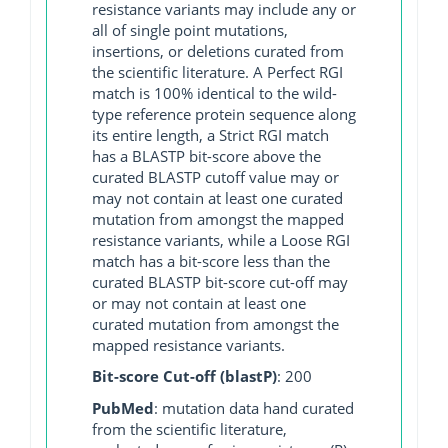
resistance variants may include any or
all of single point mutations,
insertions, or deletions curated from
the scientific literature. A Perfect RGI
match is 100% identical to the wild-
type reference protein sequence along
its entire length, a Strict RGI match
has a BLASTP bit-score above the
curated BLASTP cutoff value may or
may not contain at least one curated
mutation from amongst the mapped
resistance variants, while a Loose RGI
match has a bit-score less than the
curated BLASTP bit-score cut-off may
or may not contain at least one
curated mutation from amongst the
mapped resistance variants.
Bit-score Cut-off (blastP)
: 200
PubMed
: mutation data hand curated
from the scientific literature,