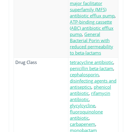
major facilitator
superfamily (MFS)
antibiotic efflux pump
,
ATP-binding cassette
(ABC) antibiotic efflux
pump
,
General
Bacterial Porin with
reduced permeability
to beta-lactams
Drug Class
tetracycline antibiotic
,
penicillin beta-lactam
,
cephalosporin
,
disinfecting agents and
antiseptics
,
phenicol
antibiotic
,
rifamycin
antibiotic
,
glycylcycline
,
fluoroquinolone
antibiotic
,
carbapenem
,
monobactam