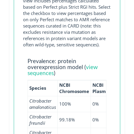
view includes percentages calculated
based on Perfect plus Strict RGI hits. Select
the checkbox to view percentages based
on only Perfect matches to AMR reference
sequences curated in CARD (note: this
excludes resistance via mutation as
references in protein variant models are
often wild-type, sensitive sequences).
Prevalence: protein
overexpression model (
view
sequences
)
NCBI
NCBI
NCBI
Species
Chromosome
Plasmid
WGS
Citrobacter
100%
0%
100%
amalonaticus
Citrobacter
99.18%
0%
97.68%
freundii
Citrobacter