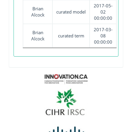
2017-05-
Brian
curated model
02
Alcock
00:00:00
2017-03-
Brian
curated term
08
Alcock
00:00:00