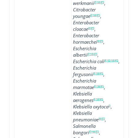
g+wgs
werkmanii
,
Citrobacter
g+wgs
youngae
,
Enterobacter
wgs
cloacae
,
Enterobacter
wgs
hormaechei
,
Escherichia
g+wgs
albertii
,
g+p+wgs
Escherichia coli
,
Escherichia
g+wgs
fergusonii
,
Escherichia
g+wgs
marmotae
,
Klebsiella
g+wgs
aerogenes
,
p
Klebsiella oxytoca
,
Klebsiella
wgs
pneumoniae
,
Salmonella
g+wgs
bongori
,