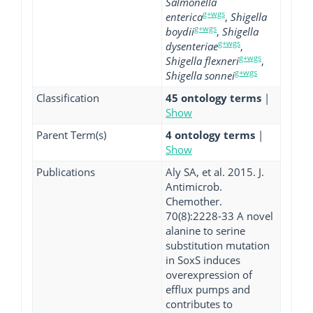
Salmonella
g+wgs
enterica
,
Shigella
g+wgs
boydii
,
Shigella
g+wgs
dysenteriae
,
g+wgs
Shigella flexneri
,
g+wgs
Shigella sonnei
Classification
45 ontology terms
|
Show
Parent Term(s)
4 ontology terms
|
Show
Publications
Aly SA, et al. 2015. J.
Antimicrob.
Chemother.
70(8):2228-33 A novel
alanine to serine
substitution mutation
in SoxS induces
overexpression of
efflux pumps and
contributes to