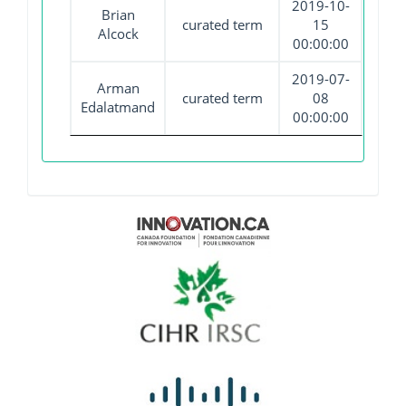
2019-10-
Brian
curated term
15
Alcock
00:00:00
2019-07-
Arman
curated term
08
Edalatmand
00:00:00