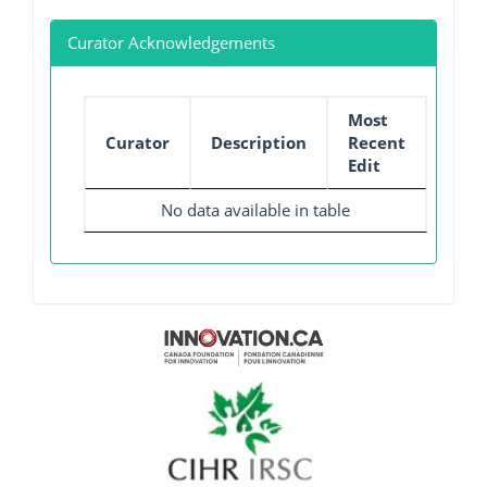
Curator Acknowledgements
Most
Curator
Description
Recent
Edit
No data available in table