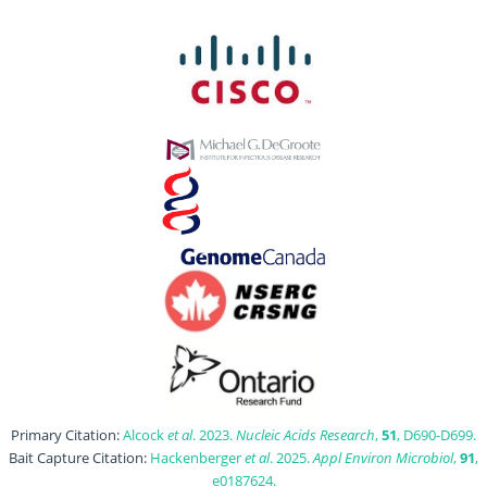
Primary Citation:
Alcock
et al
. 2023.
Nucleic Acids Research
,
51
, D690-D699.
Bait Capture Citation:
Hackenberger
et al
. 2025.
Appl Environ Microbiol
,
91
,
e0187624.