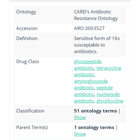
Ontology
CARD's Antibiotic
Resistance Ontology
Accession
ARO:3003527
Definition
Sensitive form of 16s
susceptable to
antibiotics.
Drug Class
glycopeptide
antibiotic
,
tetracycline
antibiotic
,
aminoglycoside
antibiotic
,
peptide
antibiotic
,
nucleoside
antibiotic
,
glycylcycline
Classification
51 ontology terms
|
Show
Parent Term(s)
1 ontology terms
|
Show